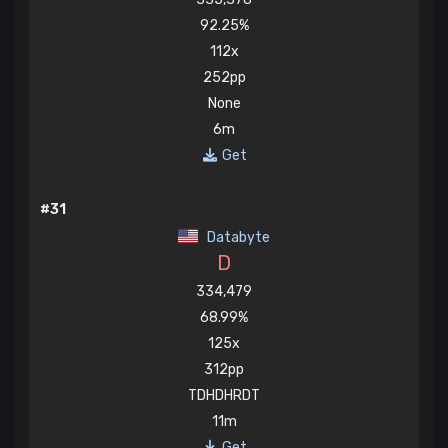
92.25%
112x
252pp
None
6m
Get
#31
Databyte
D
334,479
68.99%
125x
312pp
TDHDHRDT
11m
Get