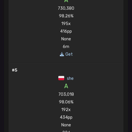
A
730,380
98.26%
195x
416pp
None
6m
Get
#5
she
A
703,018
98.06%
192x
434pp
None