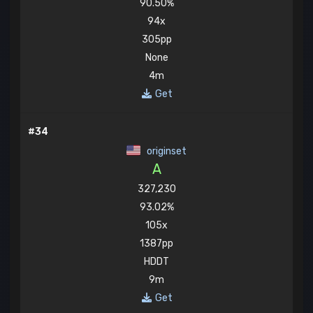
90.50%
94x
305pp
None
4m
Get
#34
originset
A
327,230
93.02%
105x
1387pp
HDDT
9m
Get