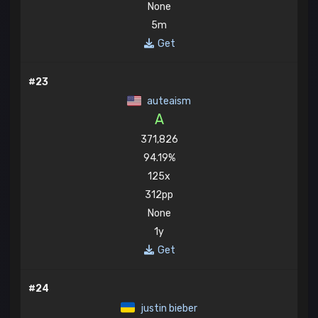
None
5m
Get
#23
auteaism
A
371,826
94.19%
125x
312pp
None
1y
Get
#24
justin bieber