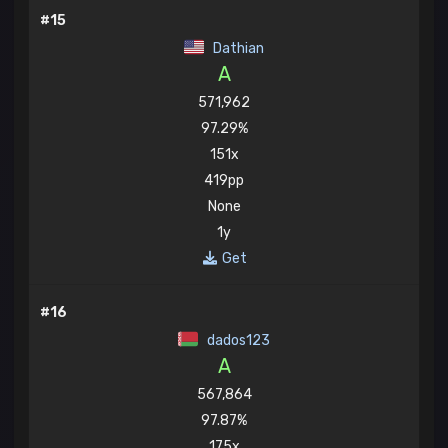
#15
Dathian
A
571,962
97.29%
151x
419pp
None
1y
Get
#16
dados123
A
567,864
97.87%
175x