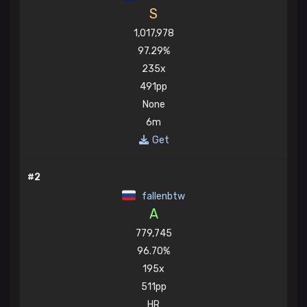
S
1,017,978
97.29%
235x
491pp
None
6m
Get
#2
fallenbtw
A
779,745
96.70%
195x
511pp
HR