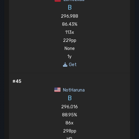
B
296,988
86.43%
113x
229pp
None
1y
Get
#45
NotHaruna
B
296,016
88.95%
86x
298pp