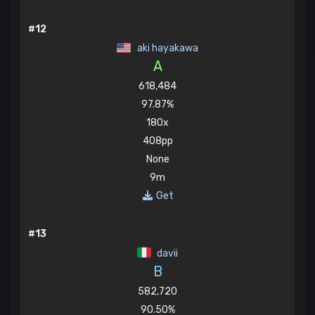
#12
aki hayakawa
A
618,484
97.87%
180x
408pp
None
9m
Get
#13
davii
B
582,720
90.50%