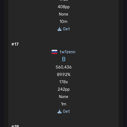
408pp
None
10m
Get
#17
tw1zenn
B
560,436
89.92%
178x
242pp
None
1m
Get
#18