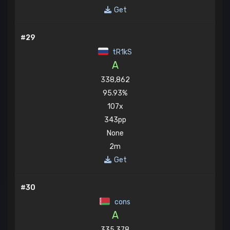
Get
#29
tR1kS
A
338,862
95.93%
107x
343pp
None
2m
Get
#30
cons
A
335,378