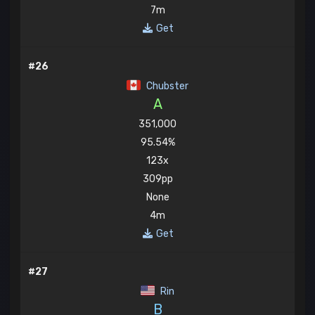
7m
Get
#26
Chubster
A
351,000
95.54%
123x
309pp
None
4m
Get
#27
Rin
B