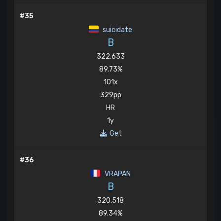
#35
suicidate
B
322,633
89.73%
101x
329pp
HR
1y
Get
#36
VRAPAN
B
320,518
89.34%