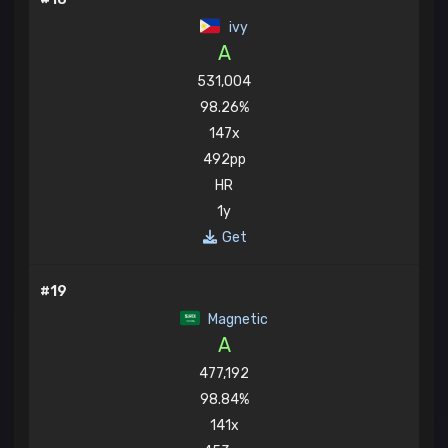
ivy
A
531,004
98.26%
147x
492pp
HR
1y
Get
#19
Magnetic
A
477,192
98.84%
141x