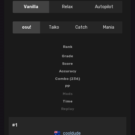
Vanilla
Relax
Autopilot
osu!
Taiko
Catch
Mania
Rank
Grade
Score
Accuracy
Combo (236)
PP
Mods
Time
Replay
#1
cooldude