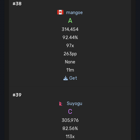
#38
mangoe
A
314,454
92.44%
97x
263pp
None
11m
Get
#39
Suyogu
C
305,976
82.56%
113x