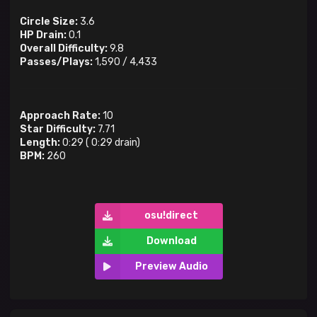
Circle Size:
3.6
HP Drain:
0.1
Overall Difficulty:
9.8
Passes/Plays:
1,590
/
4,433
Approach Rate:
10
Star Difficulty:
7.71
Length:
0:29
(
0:29
drain)
BPM:
260
osu!direct
Download
Preview Audio