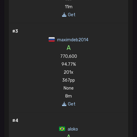
11m
Get
#3
maximdeb2014
A
770,600
94.77%
201x
367pp
None
8m
Get
#4
aloko