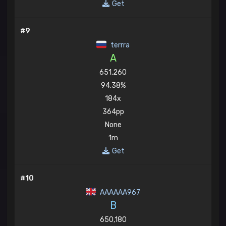
Get
#9
terrra
A
651,260
94.38%
184x
364pp
None
1m
Get
#10
AAAAAA967
B
650,180