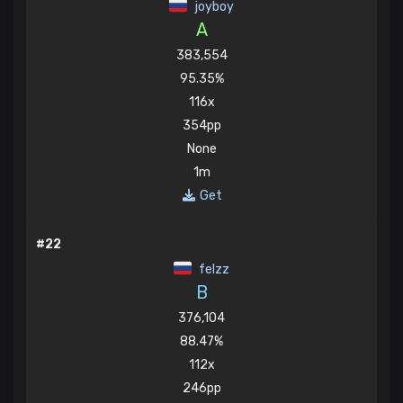
joyboy
A
383,554
95.35%
116x
354pp
None
1m
Get
#22
felzz
B
376,104
88.47%
112x
246pp