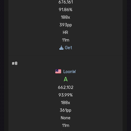
676,161
91.86%
188x
393pp
HR
11m
Get
#8
LoonW
A
662,102
93.99%
188x
361pp
None
11m