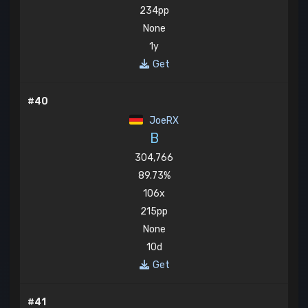
234pp
None
1y
Get
#40
JoeRX
B
304,766
89.73%
106x
215pp
None
10d
Get
#41