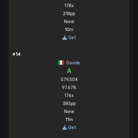
178x
218pp
None
10m
Get
#14
Davide
A
579,504
97.67%
176x
385pp
None
11m
Get