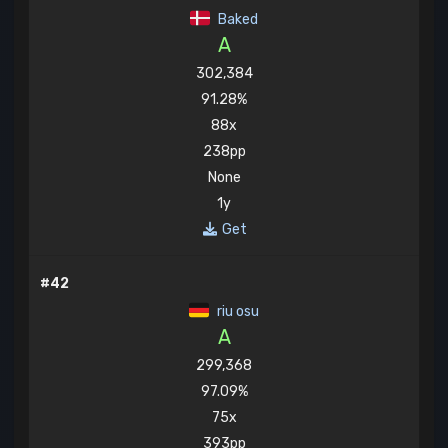
Baked
A
302,384
91.28%
88x
238pp
None
1y
Get
#42
riu osu
A
299,368
97.09%
75x
393pp