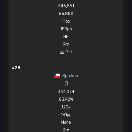
346,551
85.85%
116x
180pp
HR
9m
Get
#28
Sparkuu
B
344,074
83.92%
123x
131pp
None
2m