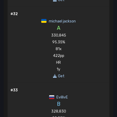
#32
michael jackson
A
330,845
95.35%
81x
422pp
HR
1y
Get
#33
EvillivE
B
328,830