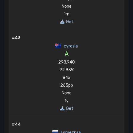
None
1m
Get
#43
cyrosia
A
298,940
92.83%
84x
265pp
None
1y
Get
#44
Lomezkaa