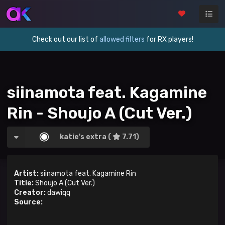
Check out our list of
allowed filters
for RX players!
siinamota feat. Kagamine
Rin - Shoujo A (Cut Ver.)
katie's extra (
7.71)
Artist:
siinamota feat. Kagamine Rin
Title:
Shoujo A (Cut Ver.)
Creator:
dawiqq
Source: