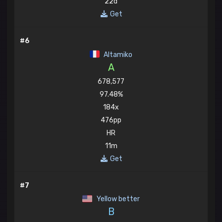
22d
Get
#6
Altamiko
A
678,577
97.48%
184x
476pp
HR
11m
Get
#7
Yellow better
B