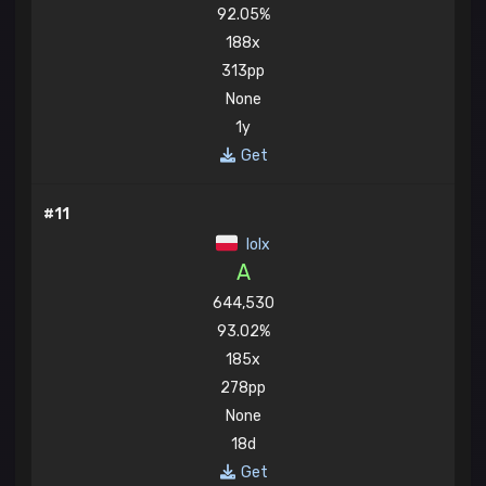
92.05%
188x
313pp
None
1y
Get
#11
lolx
A
644,530
93.02%
185x
278pp
None
18d
Get