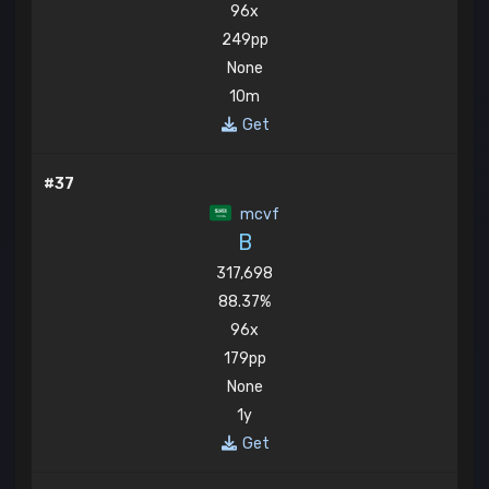
96x
249pp
None
10m
Get
#37
mcvf
B
317,698
88.37%
96x
179pp
None
1y
Get