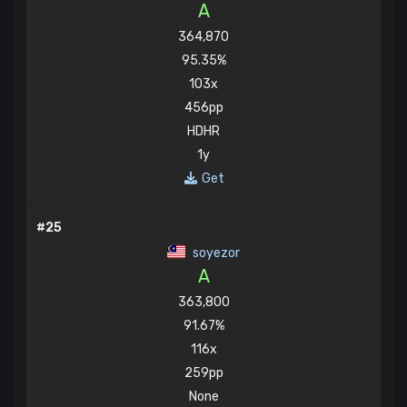
A
364,870
95.35%
103x
456pp
HDHR
1y
Get
#25
soyezor
A
363,800
91.67%
116x
259pp
None