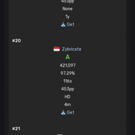
453pp
None
1y
Get
#20
Zybricate
A
421,097
97.29%
116x
453pp
HD
4m
Get
#21