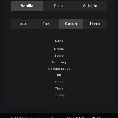
Vanilla
Relax
Autopilot
osu!
Taiko
Catch
Mania
Rank
Grade
Score
Accuracy
Combo (242)
PP
Mods
Time
Replay