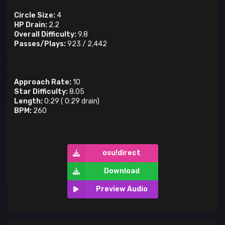
Circle Size:
4
HP Drain:
2.2
Overall Difficulty:
9.8
Passes/Plays:
923
/
2,442
Approach Rate:
10
Star Difficulty:
8.05
Length:
0:29
(
0:29
drain)
BPM:
260
osu!direct
Download
Preview Audio