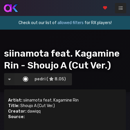
Check out our list of
allowed filters
for RX players!
siinamota feat. Kagamine
Rin - Shoujo A (Cut Ver.)
pedri (
8.05)
Artist:
siinamota feat. Kagamine Rin
Title:
Shoujo A (Cut Ver.)
Creator:
dawiqq
Source: