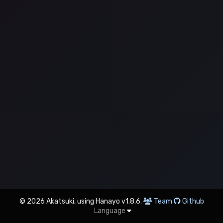
© 2026 Akatsuki, using Hanayo v1.8.6.
Team
Github
Language