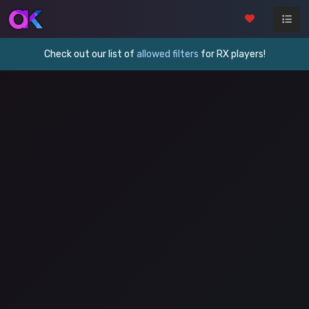
Check out our list of
allowed filters
for RX players!