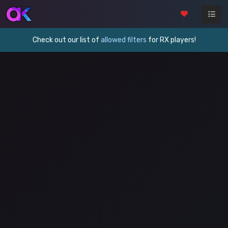
Check out our list of
allowed filters
for RX players!