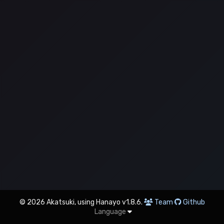
© 2026 Akatsuki, using Hanayo v1.8.6.
Team
Github
Language