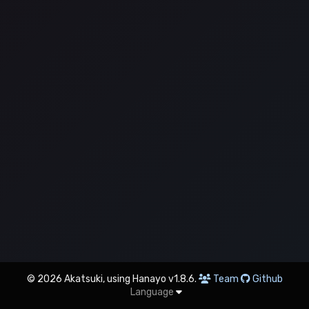
© 2026 Akatsuki, using Hanayo v1.8.6.
Team
Github
Language