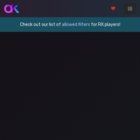
Check out our list of
allowed filters
for RX players!