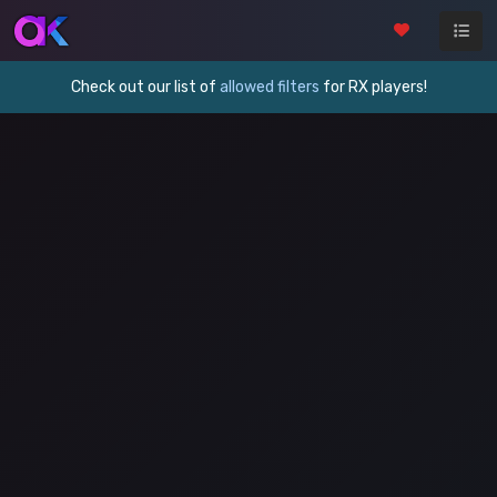
Check out our list of
allowed filters
for RX players!