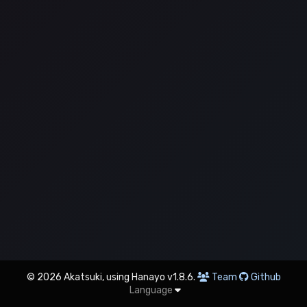
© 2026 Akatsuki, using Hanayo v1.8.6.
Team
Github
Language