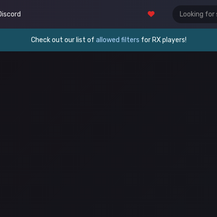
Discord
Check out our list of
allowed filters
for RX players!