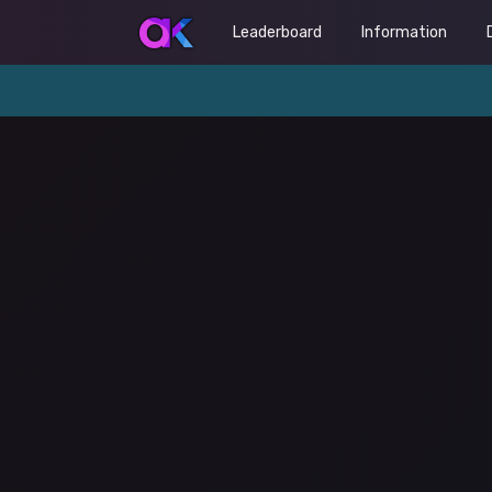
Leaderboard
Information