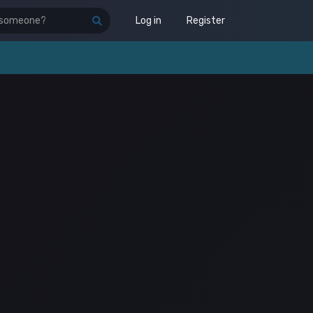
Log in
Register