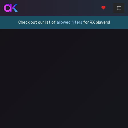
Check out our list of
allowed filters
for RX players!