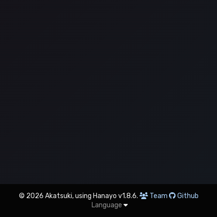
© 2026 Akatsuki, using Hanayo v1.8.6.
Team
Github
Language