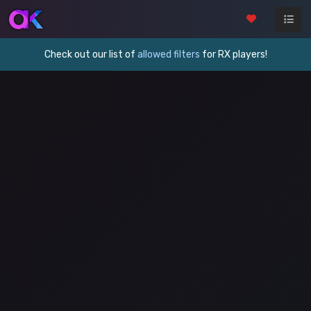
Check out our list of
allowed filters
for RX players!