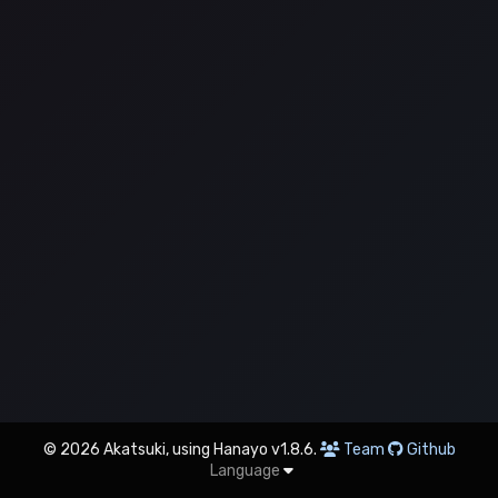
© 2026 Akatsuki, using Hanayo v1.8.6.
Team
Github
Language