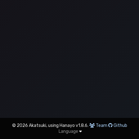
© 2026 Akatsuki, using Hanayo v1.8.6.
Team
Github
Language