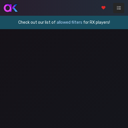
Check out our list of
allowed filters
for RX players!