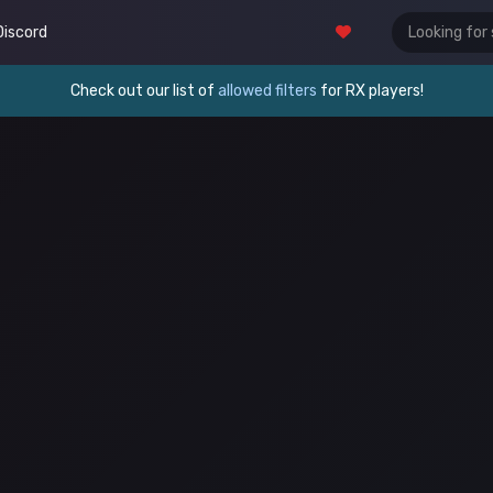
Discord
Check out our list of
allowed filters
for RX players!