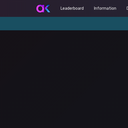
Leaderboard
Information