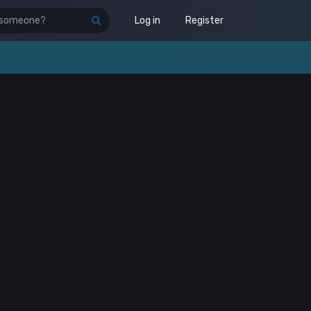
Log in
Register