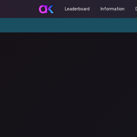
Leaderboard
Information