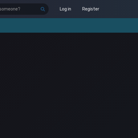
Log in
Register