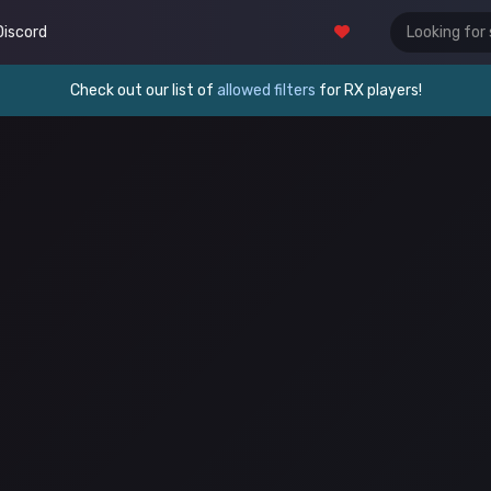
Discord
Check out our list of
allowed filters
for RX players!