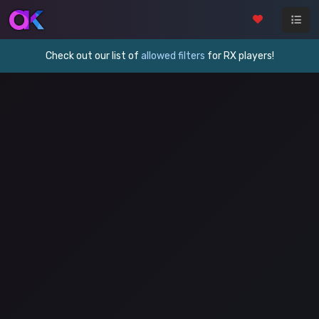
Check out our list of
allowed filters
for RX players!