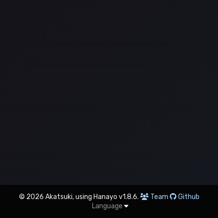
© 2026 Akatsuki, using Hanayo v1.8.6.
Team
Github
Language