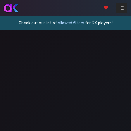
Check out our list of
allowed filters
for RX players!