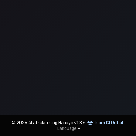
© 2026 Akatsuki, using Hanayo v1.8.6.
Team
Github
Language