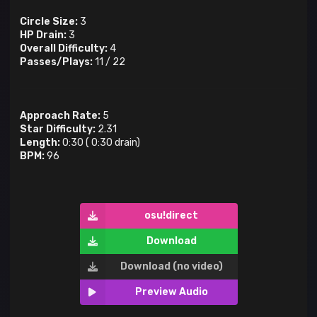
Circle Size:
3
HP Drain:
3
Overall Difficulty:
4
Passes/Plays:
11
/
22
Approach Rate:
5
Star Difficulty:
2.31
Length:
0:30
(
0:30
drain)
BPM:
96
osu!direct
Download
Download (no video)
Preview Audio