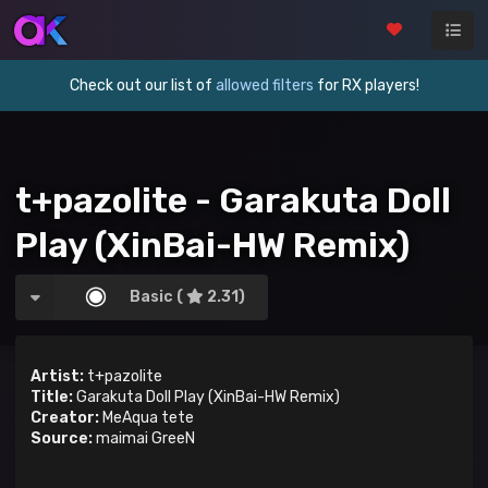
Check out our list of
allowed filters
for RX players!
t+pazolite - Garakuta Doll
Play (XinBai-HW Remix)
Basic (
2.31)
Artist:
t+pazolite
Title:
Garakuta Doll Play (XinBai-HW Remix)
Creator:
MeAqua tete
Source:
maimai GreeN