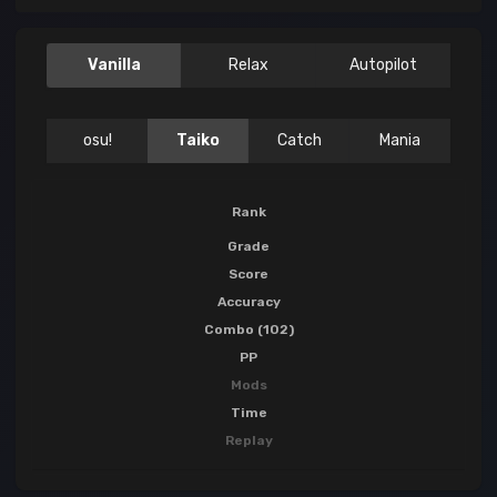
Vanilla
Relax
Autopilot
osu!
Taiko
Catch
Mania
Rank
Grade
Score
Accuracy
Combo (102)
PP
Mods
Time
Replay