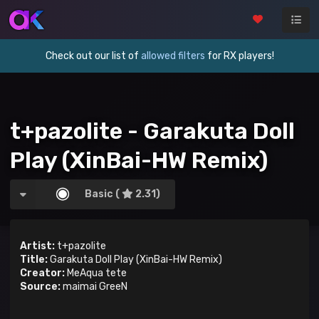
Check out our list of
allowed filters
for RX players!
t+pazolite - Garakuta Doll
Play (XinBai-HW Remix)
Basic (
2.31)
Artist:
t+pazolite
Title:
Garakuta Doll Play (XinBai-HW Remix)
Creator:
MeAqua tete
Source:
maimai GreeN