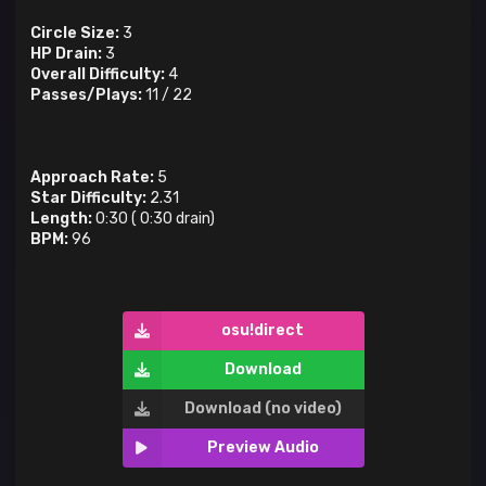
Circle Size:
3
HP Drain:
3
Overall Difficulty:
4
Passes/Plays:
11
/
22
Approach Rate:
5
Star Difficulty:
2.31
Length:
0:30
(
0:30
drain)
BPM:
96
osu!direct
Download
Download (no video)
Preview Audio