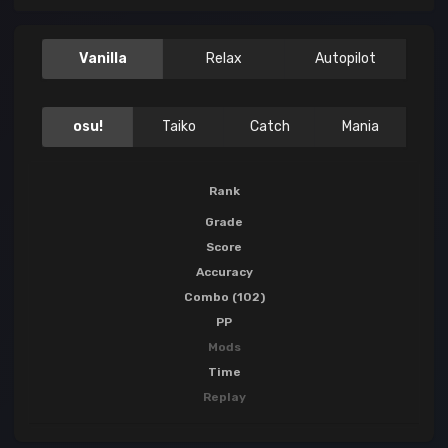
Vanilla
Relax
Autopilot
osu!
Taiko
Catch
Mania
Rank
Grade
Score
Accuracy
Combo (102)
PP
Mods
Time
Replay