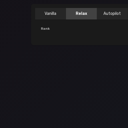
Vanilla
Relax
Autopilot
Rank