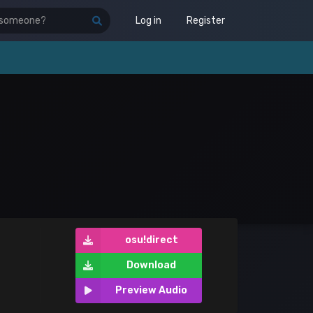
Log in
Register
osu!direct
Download
Preview Audio