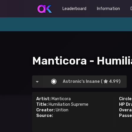
Leaderboard
Information
Manticora - Humil
Astronic's Insane (
4.99)
Artist:
Manticora
Circle
Title:
Humiliation Supreme
HP Dr
Creator:
Urition
Overal
Source:
Passe