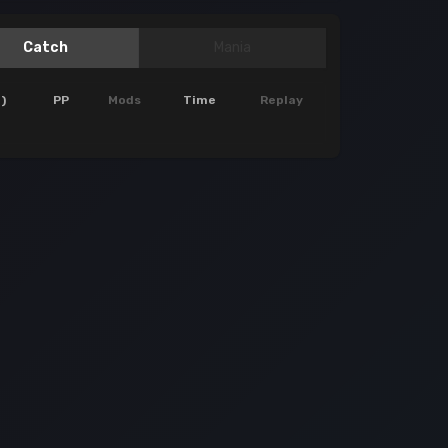
Catch
Mania
)
PP
Mods
Time
Replay