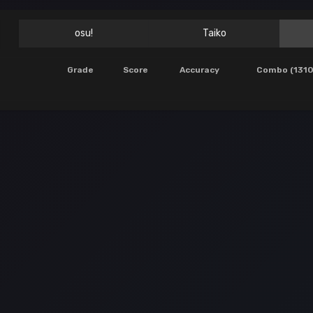
osu!
Taiko
Grade
Score
Accuracy
Combo (1310