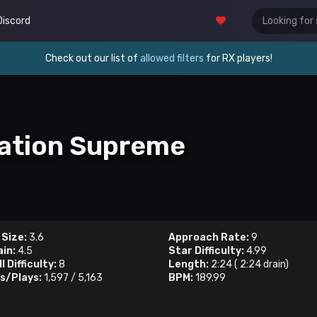
Discord
Check out our list of
allowed filters
for RX players!
iation Supreme
 Size:
3.6
Approach Rate:
9
ain:
4.5
Star Difficulty:
4.99
l Difficulty:
8
Length:
2:24
(
2:24
drain)
s/Plays:
1,597
/
5,163
BPM:
189.99