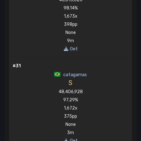
98.14%
1,673x
398pp
None
9m
Get
#31
catagamas
S
48,406,928
97.29%
1,672x
375pp
None
3m
Get