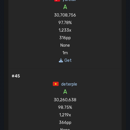
A
30,708,756
97.78%
1,233x
316pp
None
1m
Get
#45
deterple
A
30,260,638
98.75%
1,219x
366pp