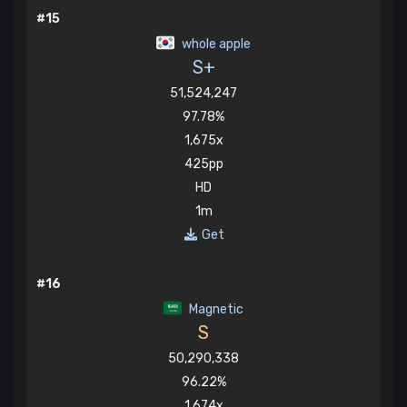
#15
whole apple
S+
51,524,247
97.78%
1,675x
425pp
HD
1m
Get
#16
Magnetic
S
50,290,338
96.22%
1,674x