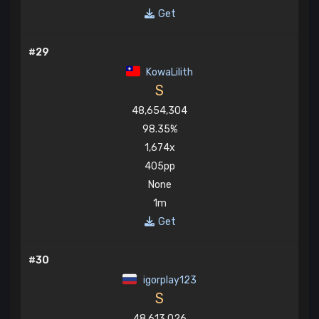
Get
#29
KowaLilith
S
48,654,304
98.35%
1,674x
405pp
None
1m
Get
#30
igorplay123
S
48,613,026