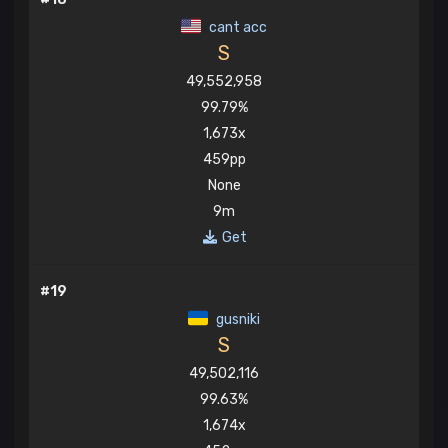
cant acc
S
49,552,958
99.79%
1,673x
459pp
None
9m
Get
#19
gusniki
S
49,502,116
99.63%
1,674x