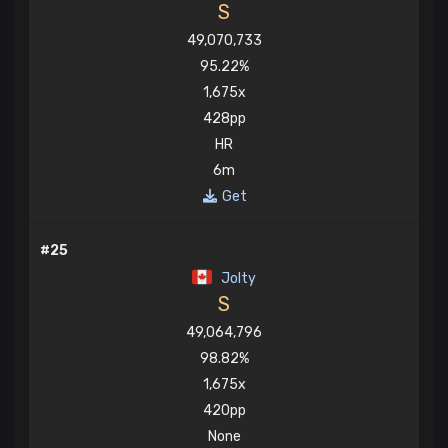
S
49,070,733
95.22%
1,675x
428pp
HR
6m
Get
#25
Jolty
S
49,064,796
98.82%
1,675x
420pp
None