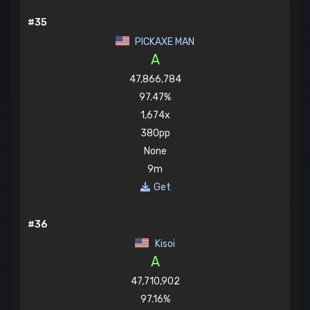
#35
PICKAXE MAN
A
47,866,784
97.47%
1,674x
380pp
None
9m
Get
#36
Kisoi
A
47,710,902
97.16%