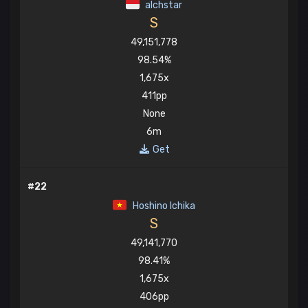
alchstar
S
49,151,778
98.54%
1,675x
411pp
None
6m
Get
#22
Hoshino Ichika
S
49,141,770
98.41%
1,675x
406pp