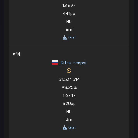
1,669x
441pp
HD
6m
Get
#14
Ritsu-senpai
S
51,531,514
98.25%
1,674x
520pp
HR
3m
Get