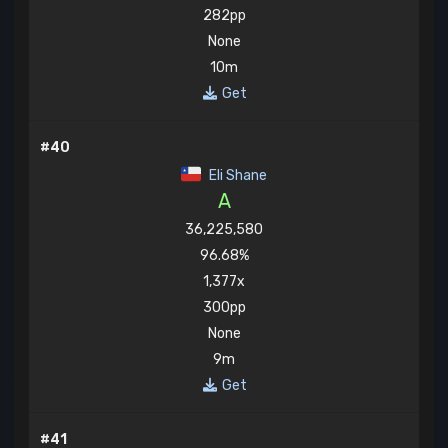
282pp
None
10m
Get
#40
Eli Shane
A
36,225,580
96.68%
1,377x
300pp
None
9m
Get
#41