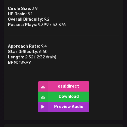
Circle Size:
3.9
HP Drain:
5.1
Overall Difficulty:
9.2
Passes/Plays:
9,399
/
53,376
Approach Rate:
9.4
Star Difficulty:
6.60
Length:
2:32
(
2:32
drain)
BPM:
189.99
osu!direct
Download
Preview Audio