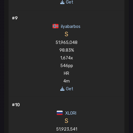
Get
#9
ilyabarbos
S
51,965,048
98.83%
1,674x
546pp
HR
4m
Get
#10
XLORI
S
51,923,541