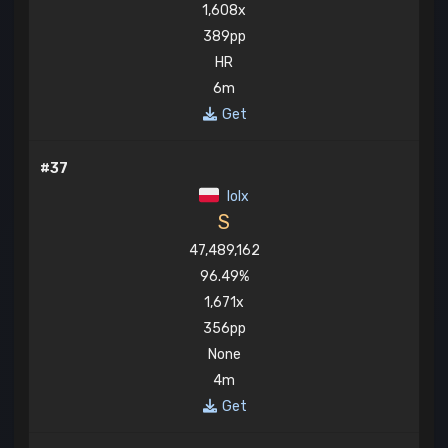
1,608x
389pp
HR
6m
Get
#37
lolx
S
47,489,162
96.49%
1,671x
356pp
None
4m
Get