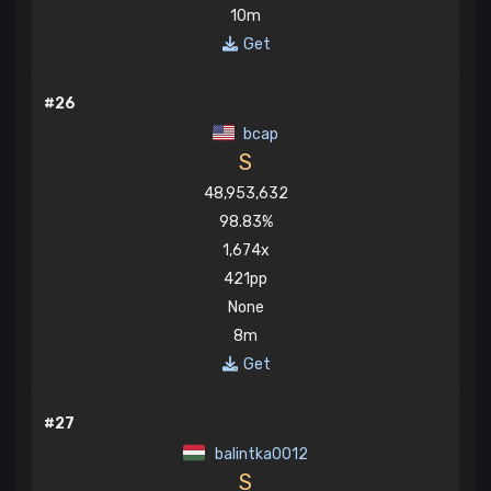
10m
Get
#26
bcap
S
48,953,632
98.83%
1,674x
421pp
None
8m
Get
#27
balintka0012
S