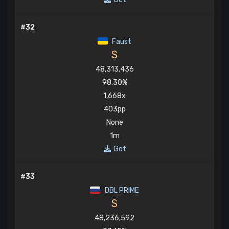
#32
Faust
S
48,313,436
98.30%
1,668x
403pp
None
1m
Get
#33
DBL PRIME
S
48,236,592