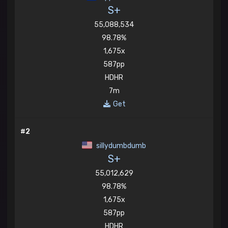
S+
55,088,534
98.78%
1,675x
587pp
HDHR
7m
Get
#2
sillydumbdumb
S+
55,012,629
98.78%
1,675x
587pp
HDHR