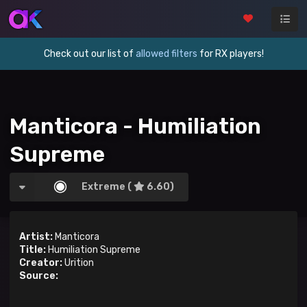
Check out our list of
allowed filters
for RX players!
Manticora - Humiliation
Supreme
Extreme (
6.60)
Artist:
Manticora
Title:
Humiliation Supreme
Creator:
Urition
Source: