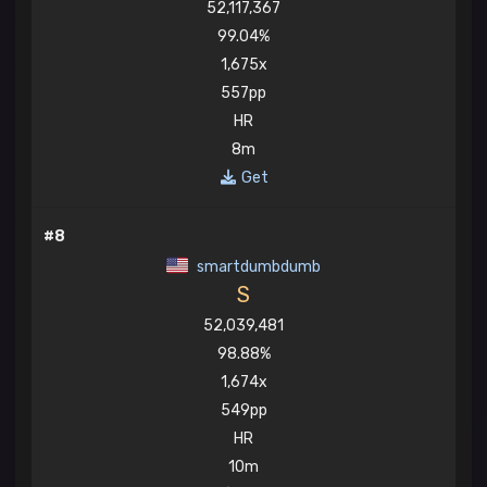
52,117,367
99.04%
1,675x
557pp
HR
8m
Get
#8
smartdumbdumb
S
52,039,481
98.88%
1,674x
549pp
HR
10m