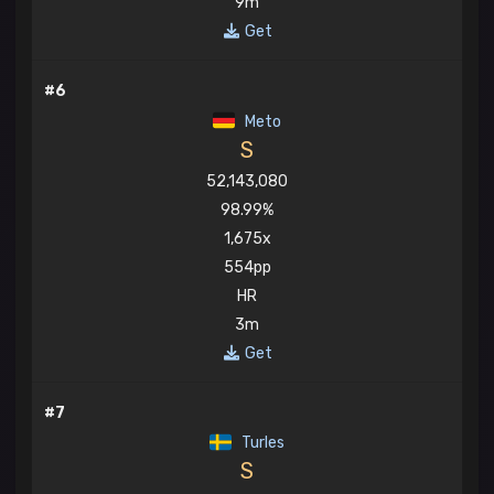
9m
Get
#6
Meto
S
52,143,080
98.99%
1,675x
554pp
HR
3m
Get
#7
Turles
S