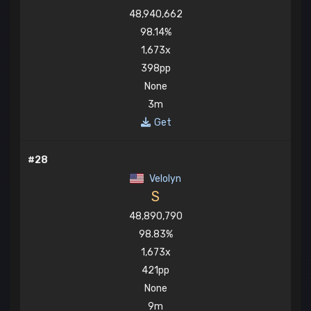
48,940,662
98.14%
1,673x
398pp
None
3m
Get
#28
Velolyn
S
48,890,790
98.83%
1,673x
421pp
None
9m