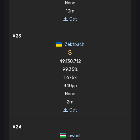
None
10m
Get
#23
Zektbach
S
49,130,712
99.35%
1,675x
440pp
None
2m
Get
#24
nwurll