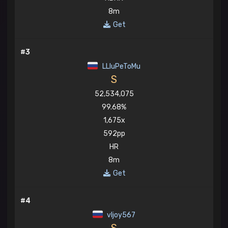
8m
Get
#3
LLIuPeToMu
S
52,534,075
99.68%
1,675x
592pp
HR
8m
Get
#4
vljoy567