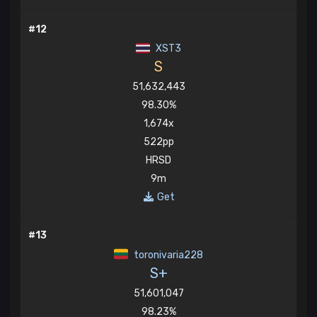
#12
XST3
S
51,632,443
98.30%
1,674x
522pp
HRSD
9m
Get
#13
toronivaria228
S+
51,601,047
98.23%