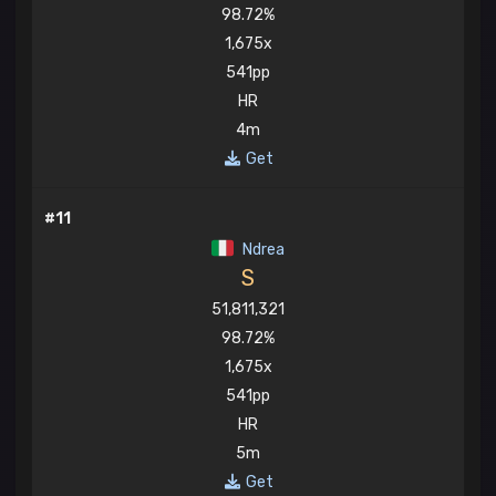
98.72%
1,675x
541pp
HR
4m
Get
#11
Ndrea
S
51,811,321
98.72%
1,675x
541pp
HR
5m
Get