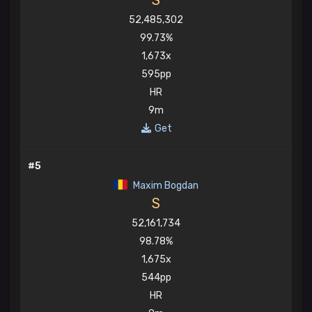
S
52,485,302
99.73%
1,673x
595pp
HR
9m
Get
#5
Maxim Bogdan
S
52,161,734
98.78%
1,675x
544pp
HR