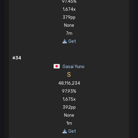
97.45%
1,674x
379pp
None
7m
Get
#34
Gasai Yuno
S
48,116,234
97.93%
1,675x
392pp
None
1m
Get