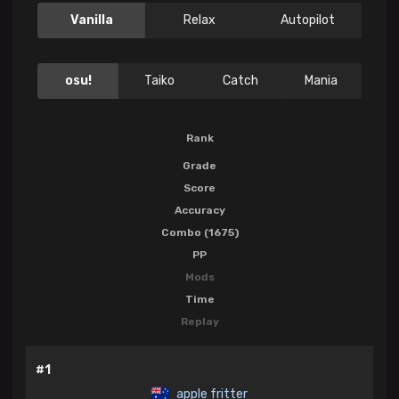
Vanilla
Relax
Autopilot
osu!
Taiko
Catch
Mania
Rank
Grade
Score
Accuracy
Combo (1675)
PP
Mods
Time
Replay
#1
apple fritter