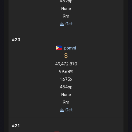
452pp
None
9m
Get
#20
pomni
S
49,472,870
99.68%
1,675x
454pp
None
9m
Get
#21