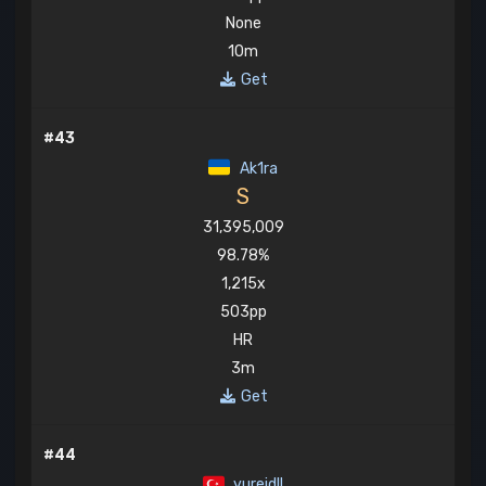
None
10m
Get
#43
Ak1ra
S
31,395,009
98.78%
1,215x
503pp
HR
3m
Get
#44
yureidll