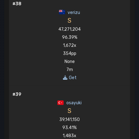
#38
verizu
S
47,271,204
96.39%
1,672x
354pp
None
7m
Get
#39
osayuki
S
39,141,150
93.41%
1,483x