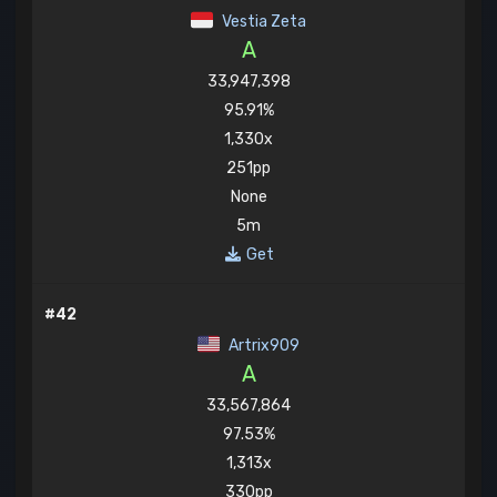
Vestia Zeta
A
33,947,398
95.91%
1,330x
251pp
None
5m
Get
#42
Artrix909
A
33,567,864
97.53%
1,313x
330pp