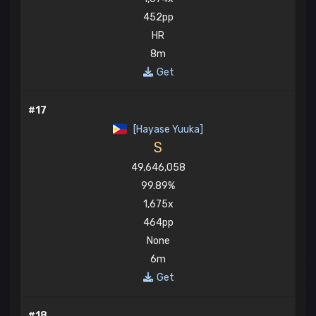
452pp
HR
8m
Get
#17
[Hayase Yuuka]
S
49,646,058
99.89%
1,675x
464pp
None
6m
Get
#18