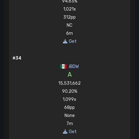
94.63%
1,021x
312pp
NC
6m
Get
#34
iBDW
A
15,531,662
90.20%
1,099x
68pp
None
7m
Get