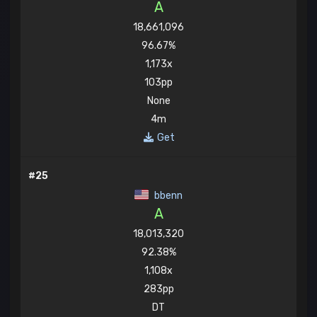
A
18,661,096
96.67%
1,173x
103pp
None
4m
Get
#25
bbenn
A
18,013,320
92.38%
1,108x
283pp
DT