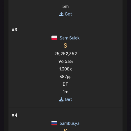
5m
Get
#3
Sam Sulek
S
25,252,352
96.53%
1,308x
387pp
DT
1m
Get
#4
bambusya