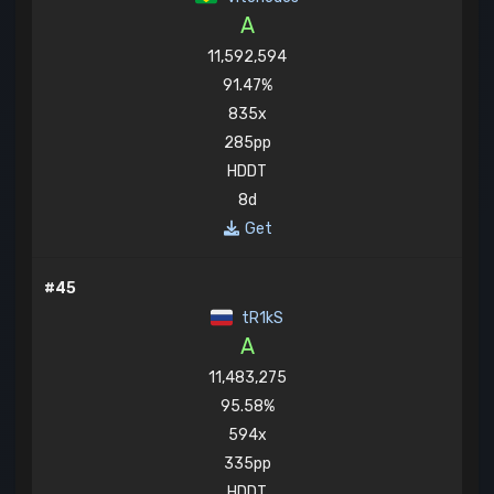
A
11,592,594
91.47%
835x
285pp
HDDT
8d
Get
#45
tR1kS
A
11,483,275
95.58%
594x
335pp
HDDT