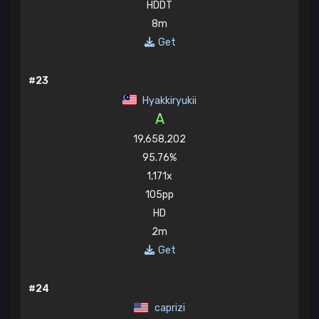
HDDT
8m
Get
#23
Hyakkiryukii
A
19,658,202
95.76%
1,171x
105pp
HD
2m
Get
#24
caprizi