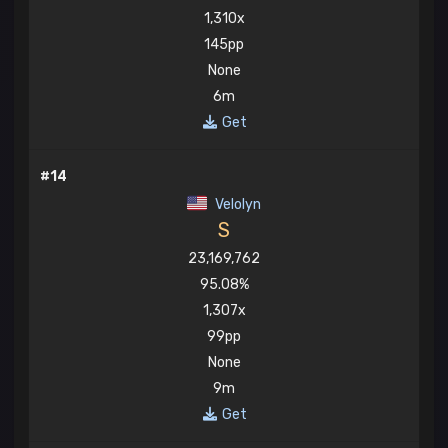
1,310x
145pp
None
6m
Get
#14
Velolyn
S
23,169,762
95.08%
1,307x
99pp
None
9m
Get