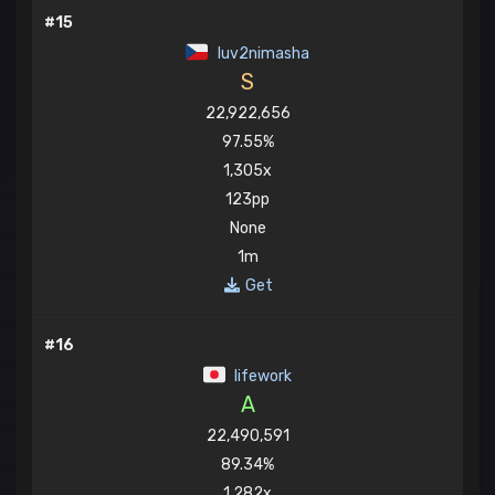
#15
luv2nimasha
S
22,922,656
97.55%
1,305x
123pp
None
1m
Get
#16
lifework
A
22,490,591
89.34%
1,282x