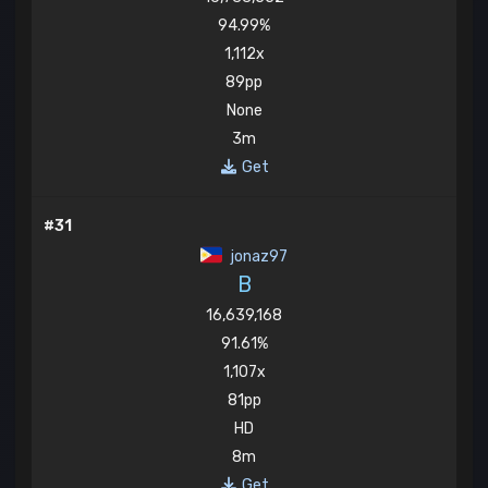
94.99%
1,112x
89pp
None
3m
Get
#31
jonaz97
B
16,639,168
91.61%
1,107x
81pp
HD
8m
Get