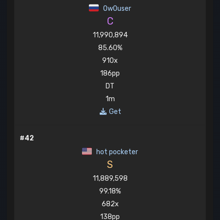
OwOuser
C
11,990,894
85.60%
910x
186pp
DT
1m
Get
#42
hot pocketer
S
11,889,598
99.18%
682x
138pp