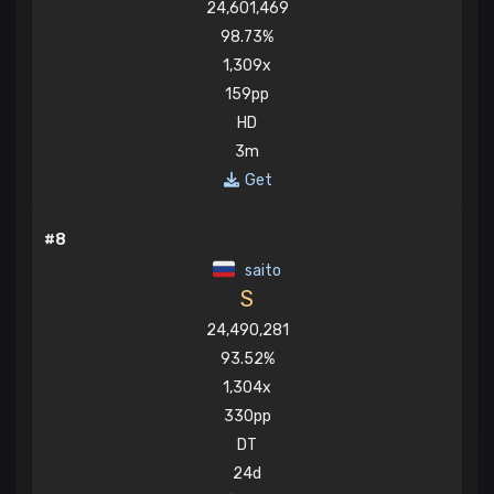
24,601,469
98.73%
1,309x
159pp
HD
3m
Get
#8
saito
S
24,490,281
93.52%
1,304x
330pp
DT
24d