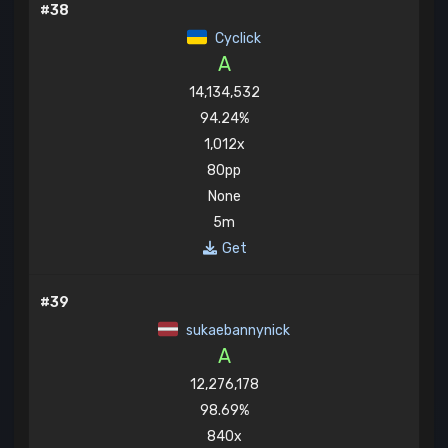
#38
Cyclick
A
14,134,532
94.24%
1,012x
80pp
None
5m
Get
#39
sukaebannynick
A
12,276,178
98.69%
840x