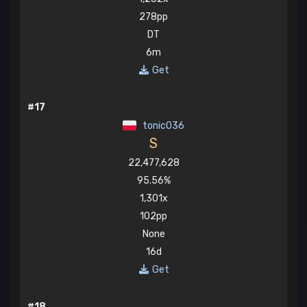
278pp
DT
6m
Get
#17
tonic036
S
22,477,628
95.56%
1,301x
102pp
None
16d
Get
#18