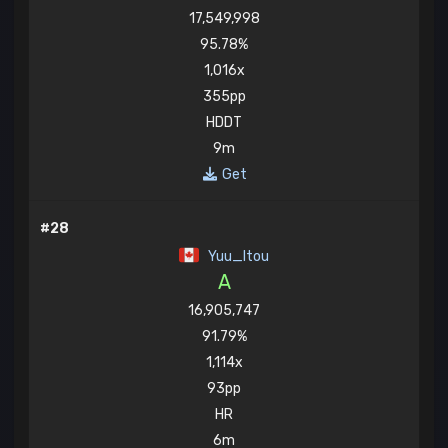
17,549,998
95.78%
1,016x
355pp
HDDT
9m
Get
#28
Yuu_Itou
A
16,905,747
91.79%
1,114x
93pp
HR
6m