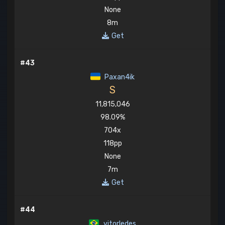
None
8m
Get
#43
Paxan4ik
S
11,815,046
98.09%
704x
118pp
None
7m
Get
#44
vitorledes