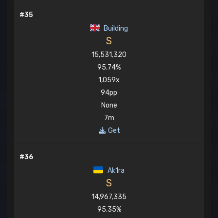
#35
Building
S
15,531,320
95.74%
1,059x
94pp
None
7m
Get
#36
Ak1ra
S
14,967,335
95.35%