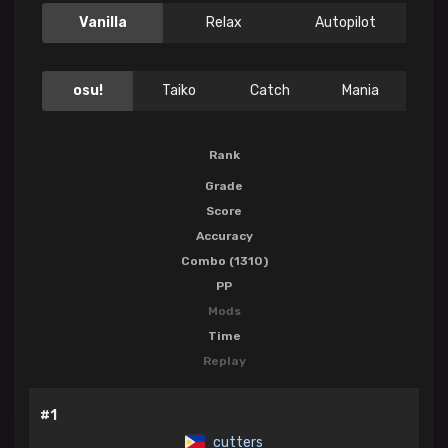
Vanilla
Relax
Autopilot
osu!
Taiko
Catch
Mania
Rank
Grade
Score
Accuracy
Combo (1310)
PP
Mods
Time
Replay
#1
cutters