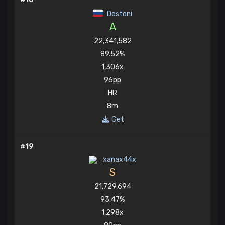
Destoni
A
22,341,582
89.52%
1,306x
96pp
HR
8m
Get
#19
xanax44x
S
21,729,694
93.47%
1,298x