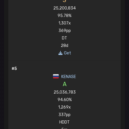
S
25,200,834
95.78%
1,307x
369pp
DT
28d
Get
#5
KENASE
A
25,036,783
94.60%
1,269x
337pp
HDDT