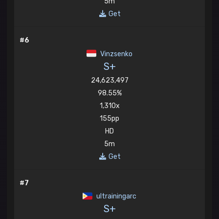
5m
Get
#6
Vinzsenko
S+
24,623,497
98.55%
1,310x
155pp
HD
5m
Get
#7
ultrainingarc
S+