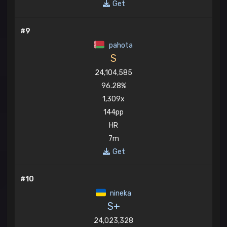
Get
#9
pahota
S
24,104,585
96.28%
1,309x
144pp
HR
7m
Get
#10
nineka
S+
24,023,328