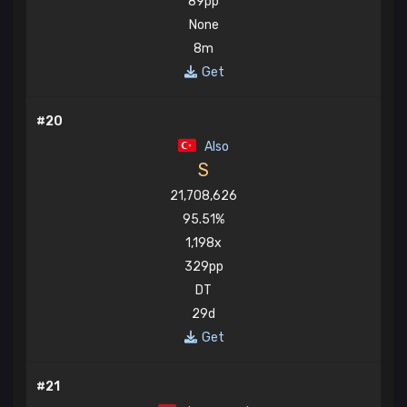
89pp
None
8m
Get
#20
Also
S
21,708,626
95.51%
1,198x
329pp
DT
29d
Get
#21