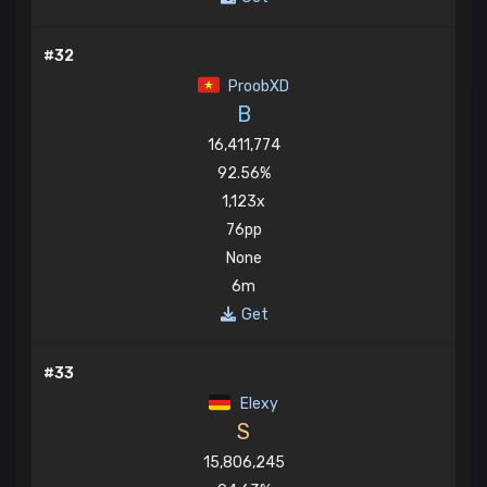
#32
ProobXD
B
16,411,774
92.56%
1,123x
76pp
None
6m
Get
#33
Elexy
S
15,806,245