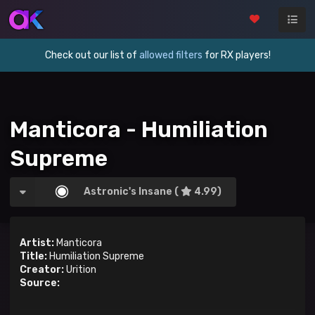
Check out our list of
allowed filters
for RX players!
Manticora - Humiliation
Supreme
Astronic's Insane (
4.99)
Artist:
Manticora
Title:
Humiliation Supreme
Creator:
Urition
Source: