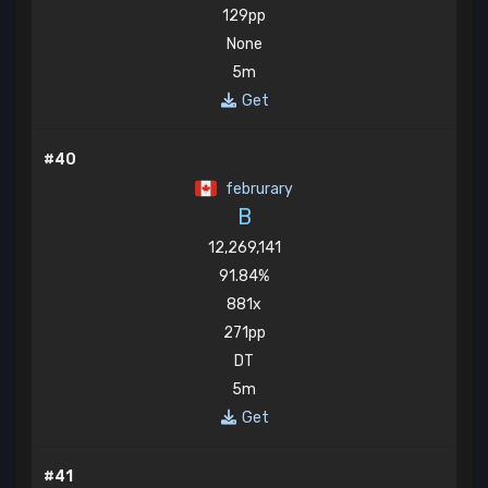
129pp
None
5m
Get
#40
februrary
B
12,269,141
91.84%
881x
271pp
DT
5m
Get
#41