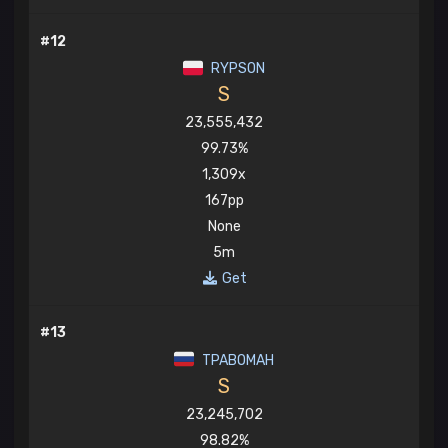
#12
RYPSON
S
23,555,432
99.73%
1,309x
167pp
None
5m
Get
#13
TPABOMAH
S
23,245,702
98.82%