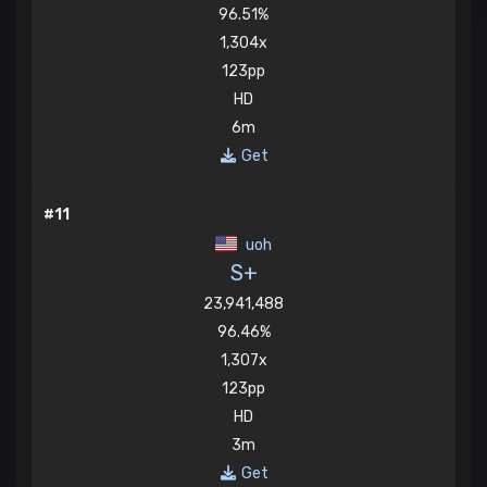
96.51%
1,304x
123pp
HD
6m
Get
#11
uoh
S+
23,941,488
96.46%
1,307x
123pp
HD
3m
Get