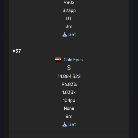
980x
323pp
DT
3m
Get
#37
Cold Eyes
S
14,884,322
96.83%
1,033x
104pp
None
8m
Get