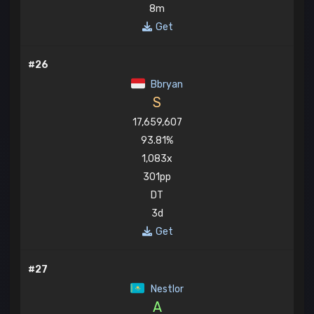
8m
Get
#26
Bbryan
S
17,659,607
93.81%
1,083x
301pp
DT
3d
Get
#27
Nestlor
A