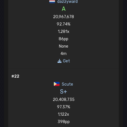
dazzyward
A
20,967,678
92.74%
1,281x
86pp
None
4m
Get
#22
Scute
S+
20,408,735
97.37%
1,122x
398pp