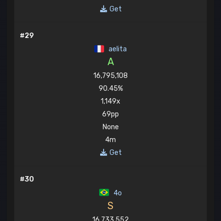
Get
#29
aelita
A
16,795,108
90.45%
1,149x
69pp
None
4m
Get
#30
4o
S
16,733,552