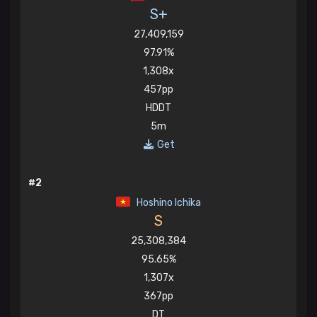
S+
27,409,159
97.91%
1,308x
457pp
HDDT
5m
Get
#2
Hoshino Ichika
S
25,308,384
95.65%
1,307x
367pp
DT