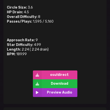
Circle Size:
3.6
HP Drain:
4.5
Overall Difficulty:
8
Passes/Plays:
1,595
/
5,160
Approach Rate:
9
Star Difficulty:
4.99
Length:
2:24
(
2:24
drain)
BPM:
189.99
osu!direct
Download
Preview Audio