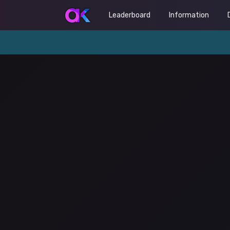
Leaderboard
Information