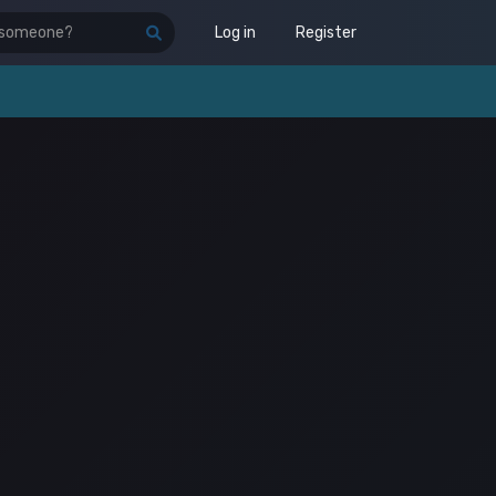
Log in
Register