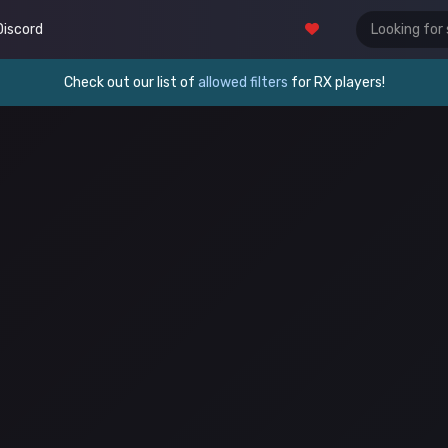
Discord
Check out our list of
allowed filters
for RX players!