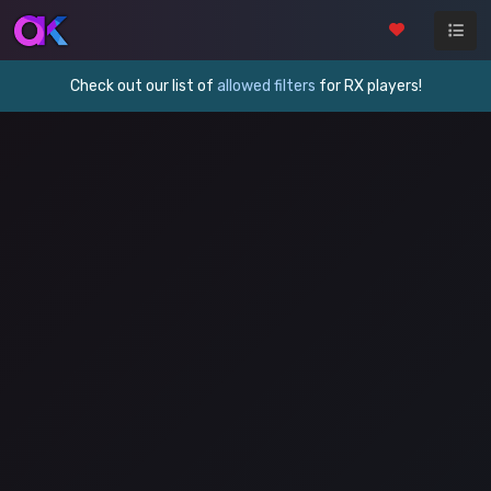
Check out our list of
allowed filters
for RX players!