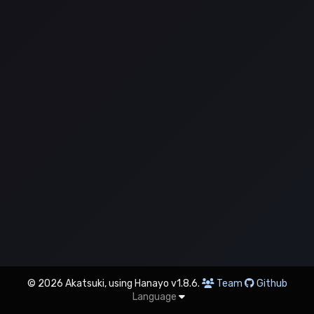
© 2026 Akatsuki, using Hanayo v1.8.6.
Team
Github
Language