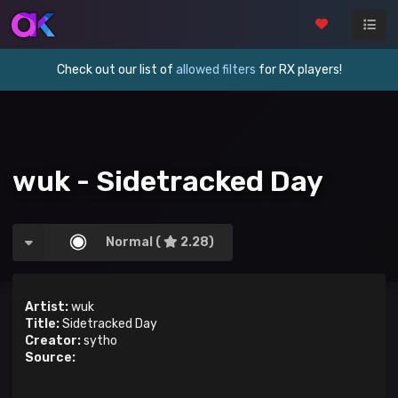
Check out our list of
allowed filters
for RX players!
wuk - Sidetracked Day
Normal (
2.28)
Artist:
wuk
Title:
Sidetracked Day
Creator:
sytho
Source: