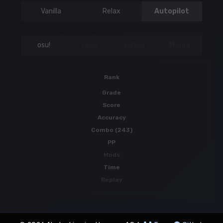
Vanilla
Relax
Autopilot
osu!
Taiko
Catch
Mania
Rank
Grade
Score
Accuracy
Combo (243)
PP
Mods
Time
Replay