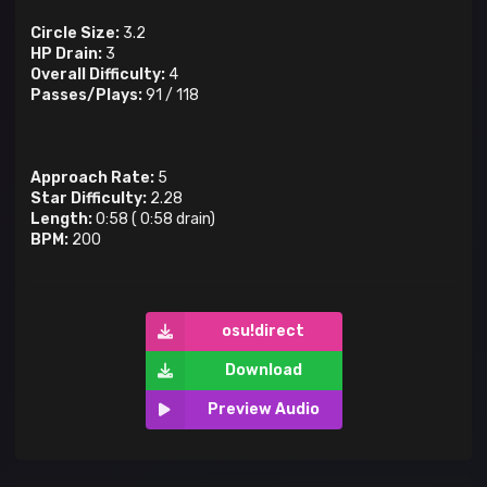
Circle Size:
3.2
HP Drain:
3
Overall Difficulty:
4
Passes/Plays:
91
/
118
Approach Rate:
5
Star Difficulty:
2.28
Length:
0:58
(
0:58
drain)
BPM:
200
osu!direct
Download
Preview Audio