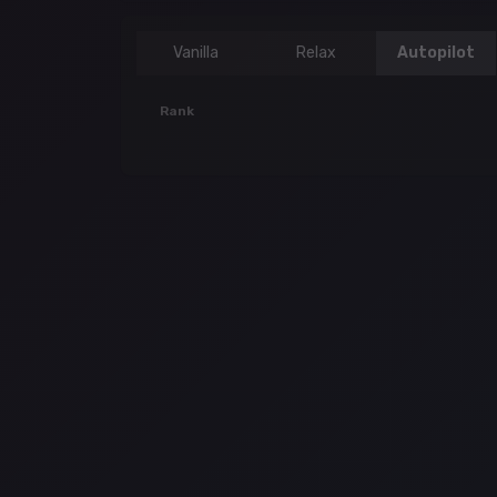
Vanilla
Relax
Autopilot
Rank