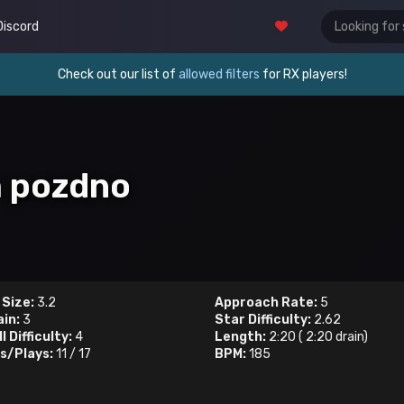
Discord
Check out our list of
allowed filters
for RX players!
m pozdno
 Size:
3.2
Approach Rate:
5
ain:
3
Star Difficulty:
2.62
l Difficulty:
4
Length:
2:20
(
2:20
drain)
s/Plays:
11
/
17
BPM:
185