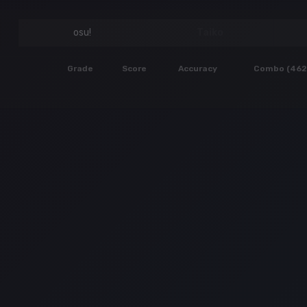
osu!
Taiko
Grade
Score
Accuracy
Combo (462