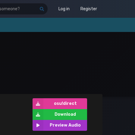
Log in
Register
osu!direct
Download
Preview Audio