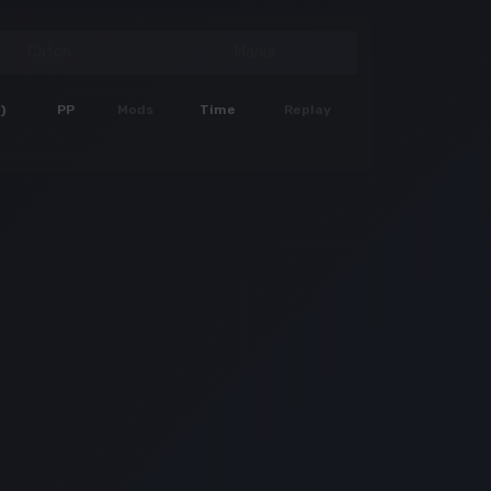
Catch
Mania
)
PP
Mods
Time
Replay