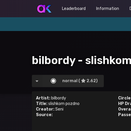
Leaderboard
Information
bilbordy - slishko
normal (
2.62)
Artist:
bilbordy
Circle
Title:
slishkom pozdno
HP Dr
Creator:
Seni
Overal
Source:
Passe