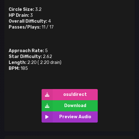
Circle Size:
3.2
HP Drain:
3
Overall Difficulty:
4
Passes/Plays:
11
/
17
Approach Rate:
5
Star Difficulty:
2.62
Length:
2:20
(
2:20
drain)
BPM:
185
osu!direct
Download
Preview Audio