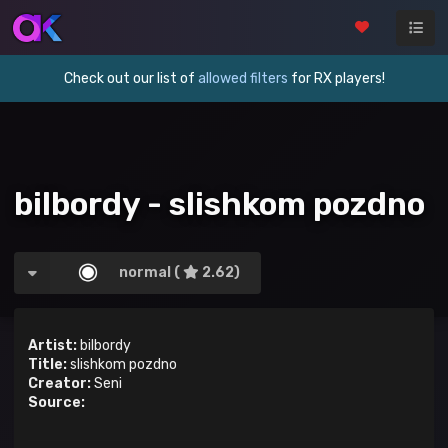
Check out our list of
allowed filters
for RX players!
bilbordy - slishkom pozdno
normal (
2.62)
Artist:
bilbordy
Title:
slishkom pozdno
Creator:
Seni
Source: