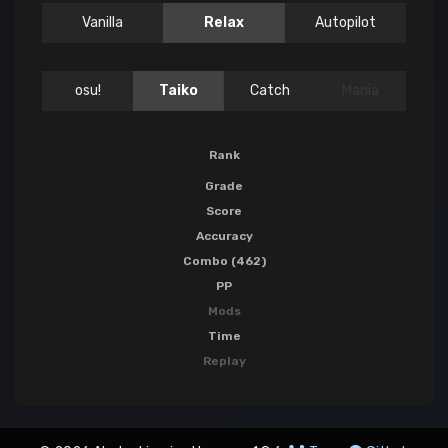
Vanilla
Relax
Autopilot
osu!
Taiko
Catch
Mania
Rank
Grade
Score
Accuracy
Combo (462)
PP
Mods
Time
Replay