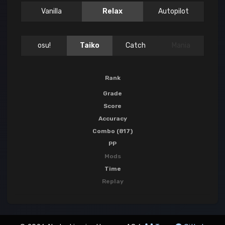
Vanilla
Relax
Autopilot
osu!
Taiko
Catch
Mania
Rank
Grade
Score
Accuracy
Combo (817)
PP
Mods
Time
Replay