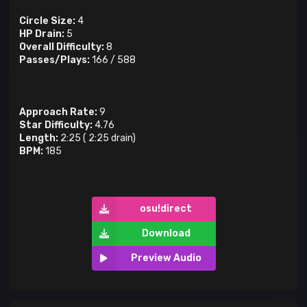
Circle Size:
4
HP Drain:
5
Overall Difficulty:
8
Passes/Plays:
166
/
588
Approach Rate:
9
Star Difficulty:
4.76
Length:
2:25
(
2:25
drain)
BPM:
185
osu!direct
Download
Preview Audio