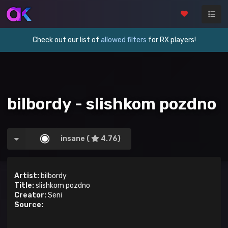
Check out our list of
allowed filters
for RX players!
bilbordy - slishkom pozdno
insane (
4.76)
Artist:
bilbordy
Title:
slishkom pozdno
Creator:
Seni
Source: