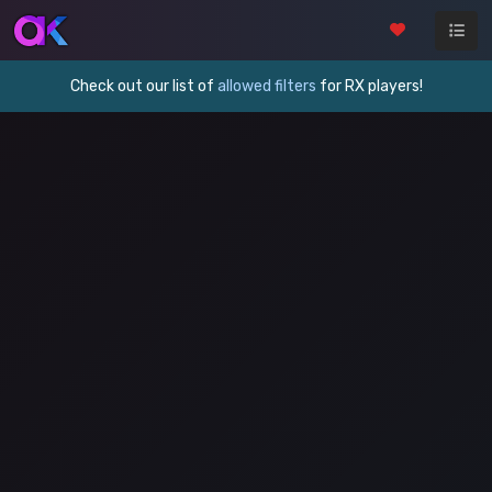
Check out our list of
allowed filters
for RX players!