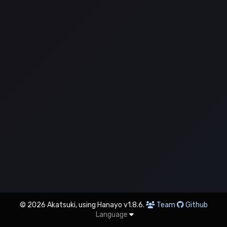
© 2026 Akatsuki, using Hanayo v1.8.6.
Team
Github
Language