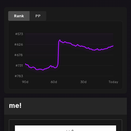
Rank
PP
#573
#626
#678
#731
#783
90d
60d
30d
Today
me!