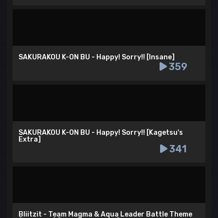
SAKURAKOU K-ON BU - Happy! Sorry!! [Insane]
359
SAKURAKOU K-ON BU - Happy! Sorry!! [Kagetsu's
Extra]
341
Bliitzit - Team Magma & Aqua Leader Battle Theme