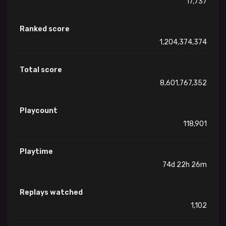
17,737
Ranked score
1,204,374,374
Total score
8,601,767,352
Playcount
118,901
Playtime
74d 22h 26m
Replays watched
1,102