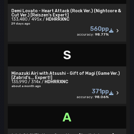
Demi Lovato - Heart Attack (Rock Ver.) (Nightcore &
Cut Ver.) [Reiszen's Expert]
133,480 / 495x /
HDHRRXNC
29 days ago
560pp
accuracy:
98.77%
S
Minazuki Airi with Atsushi - Gift of Magi (Game Ver.)
[Zabrid's... Expert!]
135,990 / 314x /
HDHRRXNC
about a month ago
371pp
accuracy:
98.06%
A