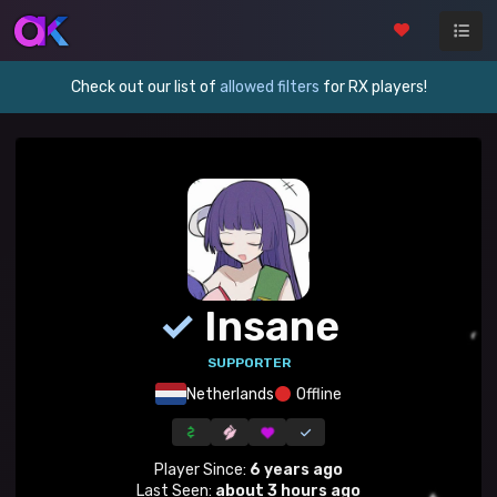
Check out our list of
allowed filters
for RX players!
✓
Insane
SUPPORTER
Netherlands
Offline
Player Since:
6 years ago
Last Seen:
about 3 hours ago