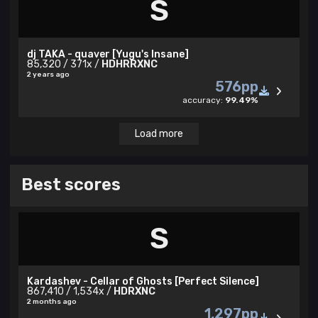
S
dj TAKA - quaver [Yugu's Insane]
85,320 / 371x /
HDHRRXNC
2 years ago
576pp
accuracy:
99.49%
Load more
Best scores
S
Kardashev - Cellar of Ghosts [Perfect Silence]
867,410 / 1,534x /
HDRXNC
2 months ago
1,297pp