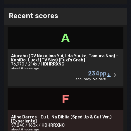
Recent scores
A
Aiurabu (CV Nakajima Yui, Iida Yuuko, Tamura Nao) -
KaniDo-Luck! (TV Size) [Fuxi's Crab]
76,970 / 214x /
HDHRRXNC
about 8 hours ago
234pp
accuracy:
93.95%
F
Aline Barros - Eu Li Na Biblia (Sped Up & Cut Ver.)
[Experiente]
57,240 / 163x /
HDHRRXNC
about 8 hours ago