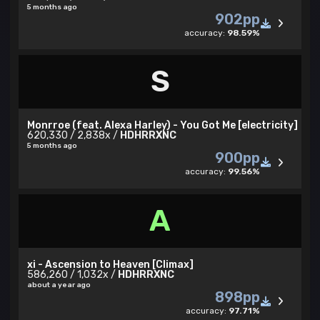
5 months ago
902pp
accuracy:
98.59%
S
Monrroe (feat. Alexa Harley) - You Got Me [electricity]
620,330 / 2,838x /
HDHRRXNC
5 months ago
900pp
accuracy:
99.56%
A
xi - Ascension to Heaven [Climax]
586,260 / 1,032x /
HDHRRXNC
about a year ago
898pp
accuracy:
97.71%