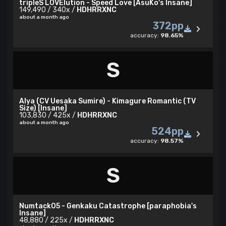
tripleS LOVElution - Speed Love [AsuKo's Insane]
149,490 / 340x /
HDHRRXNC
about a month ago
372pp
accuracy:
98.65%
S
Alya (CV Uesaka Sumire) - Kimagure Romantic (TV
Size) [Insane]
103,830 / 425x /
HDHRRXNC
about a month ago
524pp
accuracy:
98.57%
S
Numtack05 - Genkaku Catastrophe [paraphobia's
Insane]
48,880 / 225x /
HDHRRXNC