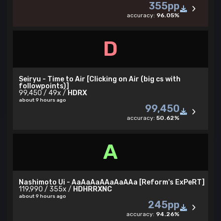
355pp
accuracy:
96.05%
D
Seiryu - Time to Air [Clicking on Air (big cs with
followpoints)]
99,450 / 49x /
HDRX
about 9 hours ago
99,450
accuracy:
50.62%
A
Nashimoto Ui - AaAaAaAAaAaAAa [Reform's ExPeRT]
119,990 / 355x /
HDHRRXNC
about 9 hours ago
245pp
accuracy:
94.26%