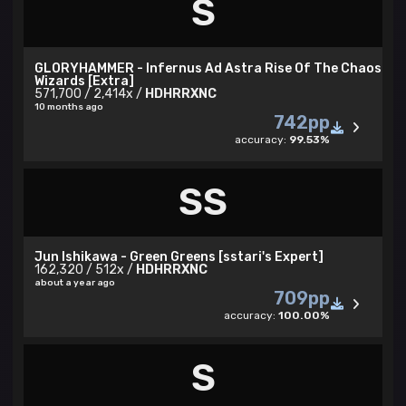
S
U are Insane
GLORYHAMMER - Infernus Ad Astra Rise Of The Chaos
Wizards [Extra]
571,700 / 2,414x /
HDHRRXNC
10 months ago
742pp
accuracy:
99.53%
SS
Jun Ishikawa - Green Greens [sstari's Expert]
162,320 / 512x /
HDHRRXNC
about a year ago
709pp
✓ karmamafia community
accuracy:
100.00%
Insane skin
S
bancho profile