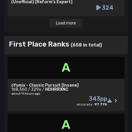
(Unofficial) [Reform's Expert]
324
Load more
First Place Ranks
(658 in total)
A
cYsmix - Classic Pursuit [Insane]
168,360 / 329x /
HDHRRXNC
about 11 hours ago
343pp
accuracy:
97.71%
A