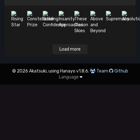
Load more
© 2026 Akatsuki, using Hanayo v1.8.6.
Team
Github
Language