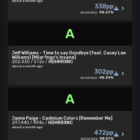
about a month ago
338pp
accuracy:
98.67%
A
Jeff Williams - Time to say Goodbye (feat. Casey Lee
Williams) [Milar1ngo's Insane]
202,430 / 572x /
HDHRRXNC
about a month ago
302pp
accuracy:
98.39%
A
Jamie Paige - Cadmium Colors [Remember Me]
297,440 / 494x /
HDHRRXNC
about a month ago
472pp
accuracy:
98.57%