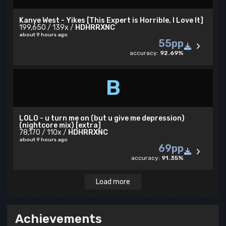
Kanye West - Yikes [This Expert is Horrible, I Love It]
199,650 / 139x /
HDHRRXNC
about 9 hours ago
55pp
accuracy:
92.69%
B
LOLO - u turn me on (but u give me depression)
(nightcore mix) [extra]
78,170 / 110x /
HDHRRXNC
about 9 hours ago
69pp
accuracy:
91.35%
Load more
Achievements