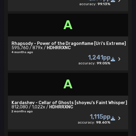
accuracy:
99.13%
A
Rhapsody - Power of the Dragonflame [Uri's Extreme]
595,760 / 879x /
HDHRRXNC
4 months ago
1,241pp
accuracy:
99.05%
A
Kardashev - Cellar of Ghosts [shoyeu's Faint Whisper]
812,080 / 1,022x /
HDHRRXNC
2 months ago
1,115pp
accuracy:
98.60%