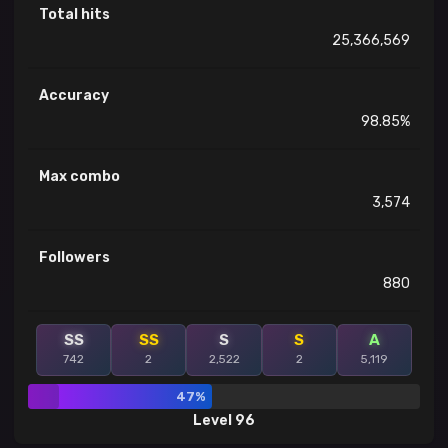
Total hits
25,366,569
Accuracy
98.85%
Max combo
3,574
Followers
880
SS
SS
S
S
A
742
2
2,522
2
5,119
47%
Level 96