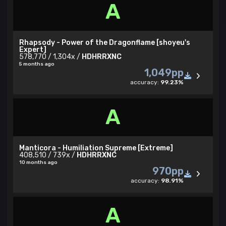
A
Rhapsody - Power of the Dragonflame [shoyeu's
Expert]
578,770 / 1,304x /
HDHRRXNC
5 months ago
1,049pp
accuracy:
99.23%
A
Manticora - Humiliation Supreme [Extreme]
408,510 / 739x /
HDHRRXNC
10 months ago
970pp
accuracy:
98.91%
A