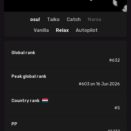
osu!
Taiko
Catch
Mania
Vanilla
Relax
Autopilot
Global rank
#632
Peak global rank
#603 on 16 Jun 2026
Country rank
#5
PP