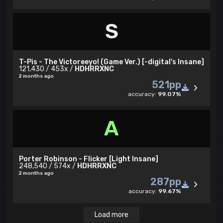
S
T-Pis - The Victoreeyo! (Game Ver.) [-digital's Insane]
121,430 / 453x /
HDHRRXNC
2 months ago
521pp
accuracy:
99.07%
A
Porter Robinson - Flicker [Light Insane]
248,540 / 574x /
HDHRRXNC
2 months ago
287pp
accuracy:
99.67%
Load more