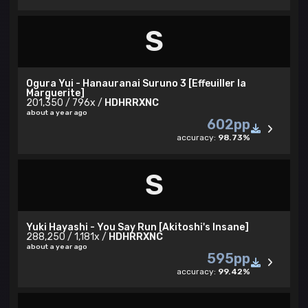
S
Ogura Yui - Hanauranai Suruno 3 [Effeuiller la
Marguerite]
201,350 / 796x /
HDHRRXNC
about a year ago
602pp
accuracy:
98.73%
S
Yuki Hayashi - You Say Run [Akitoshi's Insane]
288,250 / 1,181x /
HDHRRXNC
about a year ago
595pp
accuracy:
99.42%