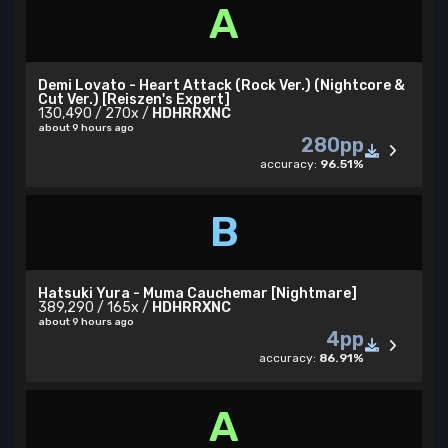
A
Demi Lovato - Heart Attack (Rock Ver.) (Nightcore &
Cut Ver.) [Reiszen's Expert]
130,490 / 270x /
HDHRRXNC
about 9 hours ago
280pp
accuracy:
96.51%
B
Hatsuki Yura - Muma Cauchemar [Nightmare]
389,290 / 165x /
HDHRRXNC
about 9 hours ago
4pp
accuracy:
86.91%
A