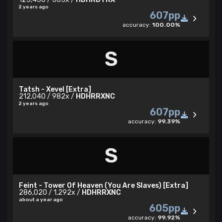
2 years ago
607pp
accuracy:
100.00%
S
Tatsh - Xevel [Extra]
212,040 / 982x /
HDHRRXNC
2 years ago
607pp
accuracy:
99.39%
S
Feint - Tower Of Heaven (You Are Slaves) [Extra]
286,020 / 1,292x /
HDHRRXNC
about a year ago
605pp
accuracy:
99.92%