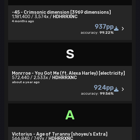
-45 - Crimsonic dimension [3969 dimensions]
1,181,400 / 3,574x /
HDHRRXNC
4 months ago
937pp
accuracy:
99.22%
S
Monrroe - You Got Me (ft. Alexa Harley) [electricity]
572,440 / 2,533x /
HDHRRXNC
about a year ago
924pp
accuracy:
99.56%
A
Victorius - Age of Tyranny [shoyeu's Extra]
566,840 / 749x /
HDHRRXNC