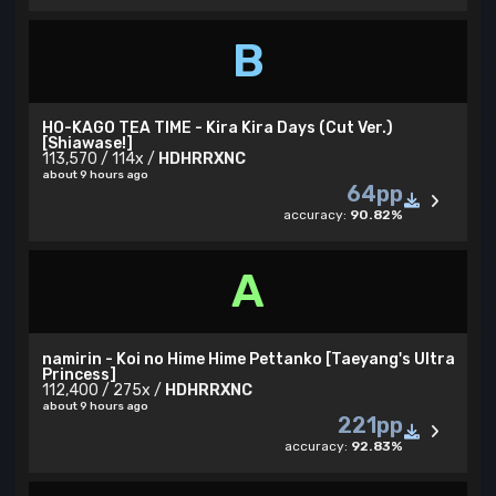
B
HO-KAGO TEA TIME - Kira Kira Days (Cut Ver.)
[Shiawase!]
113,570 / 114x /
HDHRRXNC
about 9 hours ago
64pp
accuracy:
90.82%
A
namirin - Koi no Hime Hime Pettanko [Taeyang's Ultra
Princess]
112,400 / 275x /
HDHRRXNC
about 9 hours ago
221pp
accuracy:
92.83%