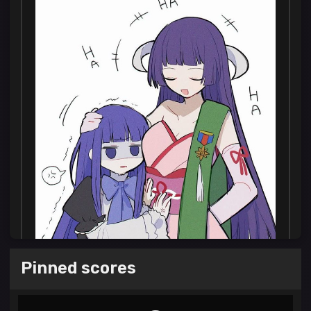
Pinned scores