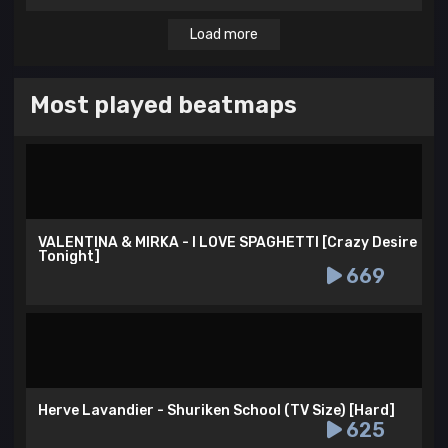
Load more
Most played beatmaps
VALENTINA & MIRKA - I LOVE SPAGHETTI [Crazy Desire
Tonight]
669
Herve Lavandier - Shuriken School (TV Size) [Hard]
625