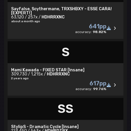
Sayfalse, Scythermane, TRXSHBXY - ESSE CARA!
[EXPERT!]
Rival - Z z z
63,120 / 257x /
HDHRRXNC
about a month ago
Players I look up to - demon, Snowy LP,
641pp
sxicide4ngel_, Bernkastei, Jahkon
accuracy:
98.82%
live play passed at COE infront of Mahmood:
03/08/2024
S
Discord:
yoruba
Insane collabs
Mami Kawada - FIXED STAR [Insane]
309,730 / 1,215x /
HDHRRXNC
2 years ago
About me
617pp
accuracy:
99.76%
respect list
SS
StylipS - Dramatic Cycle [Insane]
123,450 / 563x /
HDHRDTRX