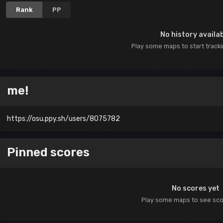
Rank
PP
No history availa
Play some maps to start track
me!
https://osu.ppy.sh/users/8075782
Pinned scores
No scores yet
Play some maps to see sc