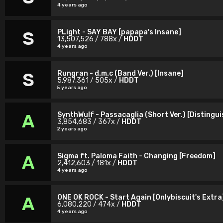
4 years ago
PLight - SAY BAY [papapa's Insane]
S
13,507,526 / 788x /
HDDT
4 years ago
Rungran - d.m.c (Band Ver.) [Insane]
S
5,987,361 / 505x /
HDDT
5 years ago
SynthWulf - Passacaglia (Short Ver.) [Distingu
A
3,854,683 / 367x /
HDDT
2 years ago
Sigma ft. Paloma Faith - Changing [Freedom]
A
2,412,603 / 181x /
HDDT
4 years ago
ONE OK ROCK - Start Again [Onlybiscuit's Extra
A
6,080,220 / 474x /
HDDT
4 years ago