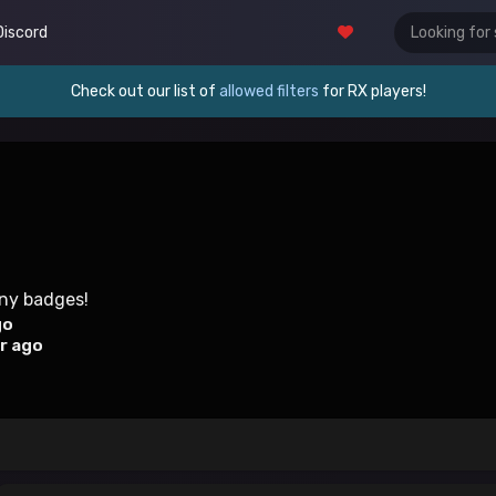
Discord
Check out our list of
allowed filters
for RX players!
any badges!
go
r ago