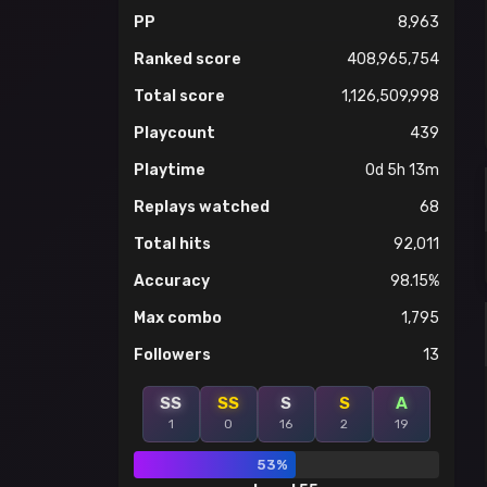
PP
8,963
Ranked score
408,965,754
Total score
1,126,509,998
Playcount
439
Playtime
0d 5h 13m
Replays watched
68
Total hits
92,011
Accuracy
98.15%
Max combo
1,795
Followers
13
SS
SS
S
S
A
1
0
16
2
19
53%