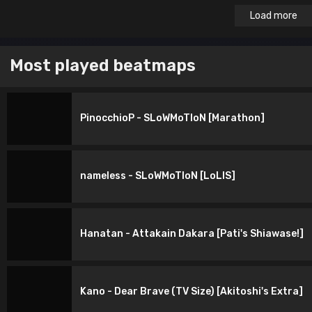
Load more
Most played beatmaps
PinocchioP - SLoWMoTIoN [Marathon]
nameless - SLoWMoTIoN [LoLIS]
Hanatan - Attakain Dakara [Pati's Shiawase!]
Kano - Dear Brave (TV Size) [Akitoshi's Extra]