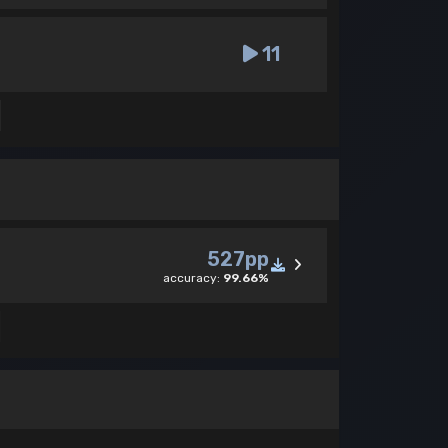
11
527pp
accuracy:
99.66%