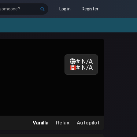
Log in
Register
# N/A
# N/A
Vanilla
Relax
Autopilot