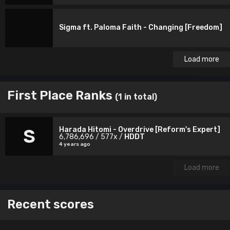
Sigma ft. Paloma Faith - Changing [Freedom]
Load more
First Place Ranks
(1 in total)
Harada Hitomi - Overdrive [Reform's Expert]
S
6,786,696 / 577x /
HDDT
4 years ago
Load more
Recent scores