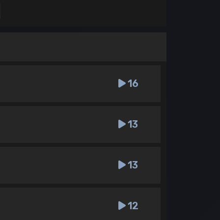
16
13
13
12