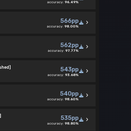
accuracy:
96.49%
566pp
accuracy:
98.00%
562pp
accuracy:
97.77%
ished]
543pp
accuracy:
93.68%
540pp
accuracy:
98.60%
]
535pp
accuracy:
98.80%