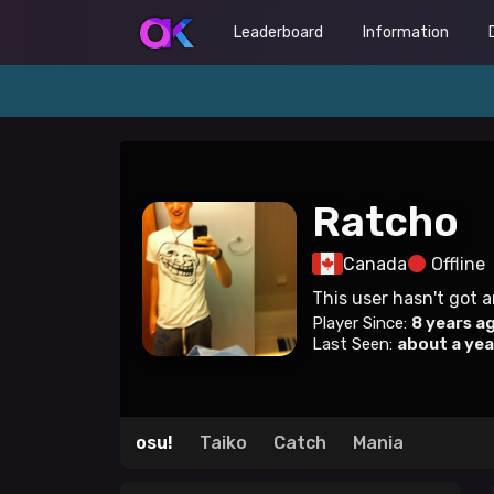
Leaderboard
Information
Ratcho
Canada
Offline
This user hasn't got 
Player Since:
8 years a
Last Seen:
about a yea
osu!
Taiko
Catch
Mania