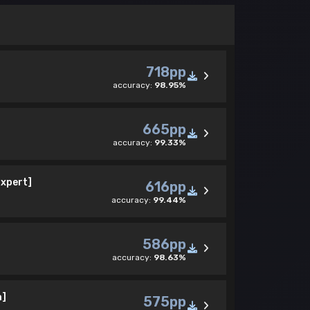
718pp
accuracy:
98.95%
665pp
accuracy:
99.33%
Expert]
616pp
accuracy:
99.44%
586pp
accuracy:
98.63%
a]
575pp