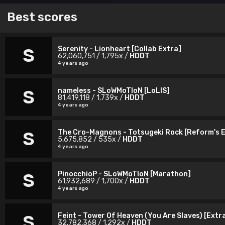
Best scores
Serenity - Lionheart [Collab Extra]
S
62,060,751 / 1,795x /
HDDT
4 years ago
nameless - SLoWMoTIoN [LoLIS]
S
81,419,118 / 1,739x /
HDDT
4 years ago
The Cro-Magnons - Totsugeki Rock [Reform's 
S
5,675,852 / 535x /
HDDT
4 years ago
PinocchioP - SLoWMoTIoN [Marathon]
S
61,932,689 / 1,700x /
HDDT
4 years ago
Feint - Tower Of Heaven (You Are Slaves) [Extr
S
32,782,368 / 1,292x /
HDDT