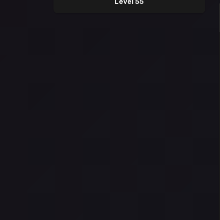
Level 55