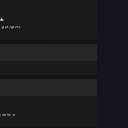
ble
ing progress
ores here