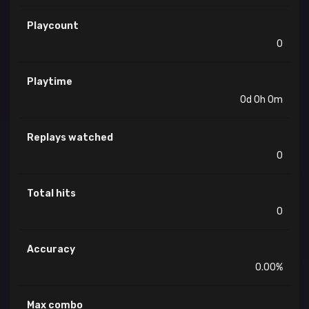
Playcount
0
Playtime
0d 0h 0m
Replays watched
0
Total hits
0
Accuracy
0.00%
Max combo