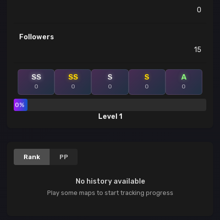
0
Followers
15
SS
SS
S
S
A
0
0
0
0
0
0%
Level 1
Rank
PP
No history available
Play some maps to start tracking progress