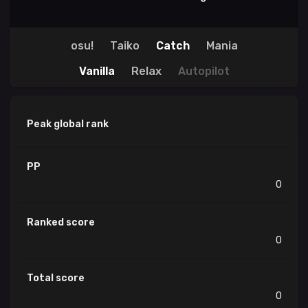
osu!
Taiko
Catch
Mania
Vanilla
Relax
Autopilot
Peak global rank
PP
0
Ranked score
0
Total score
0