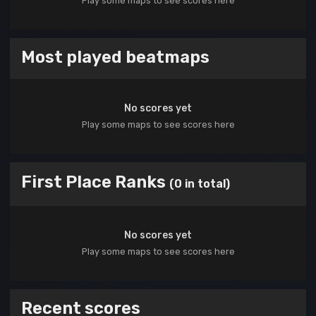
Play some maps to see scores here
Most played beatmaps
No scores yet
Play some maps to see scores here
First Place Ranks
(0 in total)
No scores yet
Play some maps to see scores here
Recent scores