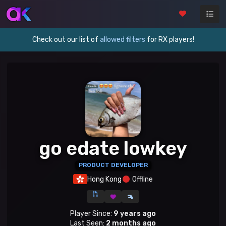
Check out our list of
allowed filters
for RX players!
go edate lowkey
PRODUCT DEVELOPER
Hong Kong
Offline
Player Since:
9 years ago
Last Seen:
2 months ago