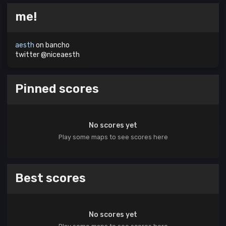
me!
aesth
on bancho
twitter @niceaesth
Pinned scores
No scores yet
Play some maps to see scores here
Best scores
No scores yet