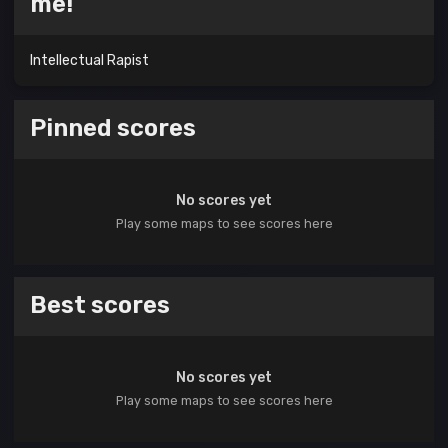
me!
Intellectual Rapist
Pinned scores
No scores yet
Play some maps to see scores here
Best scores
No scores yet
Play some maps to see scores here