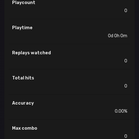
Playcount
0
Playtime
0d 0h 0m
Replays watched
0
Total hits
0
Accuracy
0.00%
Max combo
0