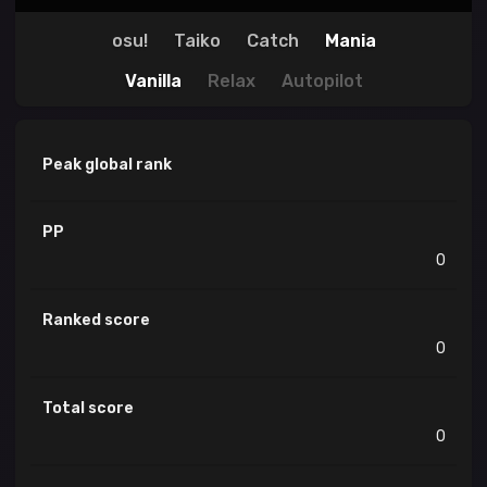
osu!
Taiko
Catch
Mania
Vanilla
Relax
Autopilot
Peak global rank
PP
0
Ranked score
0
Total score
0