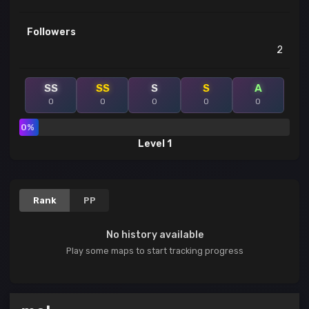
Followers
2
SS
SS
S
S
A
0
0
0
0
0
0%
Level 1
Rank
PP
No history available
Play some maps to start tracking progress