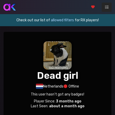
Check out our list of
allowed filters
for RX players!
Dead girl
Netherlands
Offline
This user hasn't got any badges!
Player Since:
3 months ago
Last Seen:
about a month ago