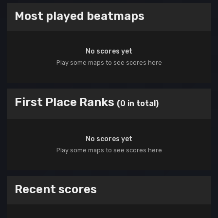
Most played beatmaps
No scores yet
Play some maps to see scores here
First Place Ranks
(0 in total)
No scores yet
Play some maps to see scores here
Recent scores