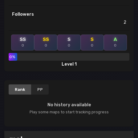
Followers
2
SS
SS
S
S
A
0
0
0
0
0
0%
Level 1
Rank
PP
No history available
Play some maps to start tracking progress