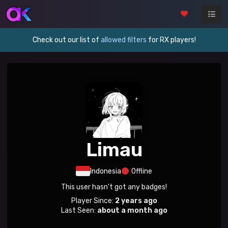
Check out our list of
allowed filters
for RX players!
Limau
Indonesia
Offline
This user hasn't got any badges!
Player Since:
2 years ago
Last Seen:
about a month ago