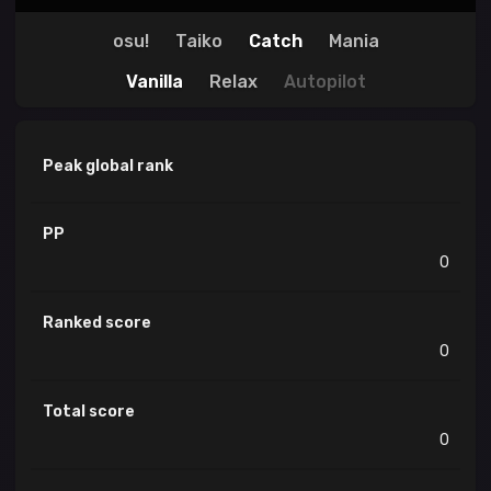
osu!
Taiko
Catch
Mania
Vanilla
Relax
Autopilot
Peak global rank
PP
0
Ranked score
0
Total score
0