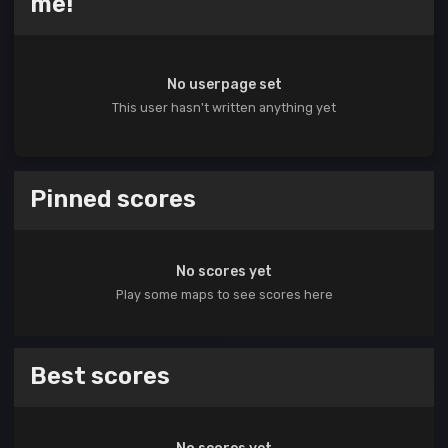
me!
No userpage set
This user hasn't written anything yet
Pinned scores
No scores yet
Play some maps to see scores here
Best scores