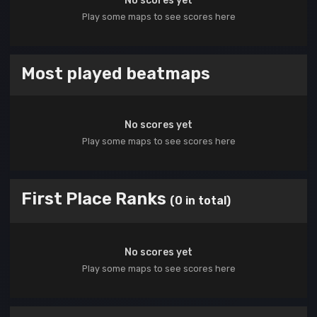
No scores yet
Play some maps to see scores here
Most played beatmaps
No scores yet
Play some maps to see scores here
First Place Ranks
(0 in total)
No scores yet
Play some maps to see scores here