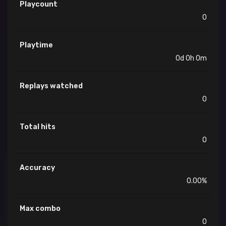
Playcount
0
Playtime
0d 0h 0m
Replays watched
0
Total hits
0
Accuracy
0.00%
Max combo
0