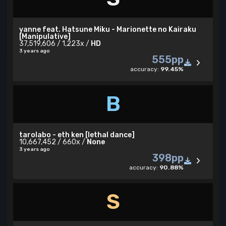
yanne feat. Hatsune Miku - Marionette no Kairaku
[Manipulative]
37,519,606 / 1,223x /
HD
3 years ago
555pp
accuracy:
99.45%
B
tarolabo - eth ken [lethal dance]
10,667,452 / 660x /
None
3 years ago
398pp
accuracy:
90.88%
S