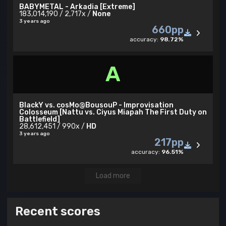
BABYMETAL - Arkadia [Extreme]
183,014,190 / 2,717x /
None
3 years ago
660pp
accuracy:
98.72%
A
BlackY vs. cosMo@BousouP - Improvisation
Colosseum [Nattu vs. Ciyus Miapah The First Duty on
Battlefield]
28,612,451 / 990x /
HD
3 years ago
217pp
accuracy:
96.51%
Load more
Recent scores