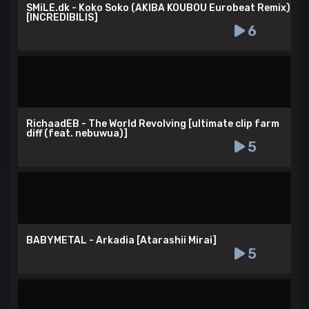
SMiLE.dk - Koko Soko (AKIBA KOUBOU Eurobeat Remix)
[INCREDIBILIS]
6
RichaadEB - The World Revolving [ultimate clip farm
diff (feat. nebuwua)]
5
BABYMETAL - Arkadia [Atarashii Mirai]
5