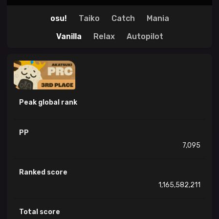
osu!
Taiko
Catch
Mania
Vanilla
Relax
Autopilot
Peak global rank
PP
7,095
Ranked score
1,165,582,211
Total score