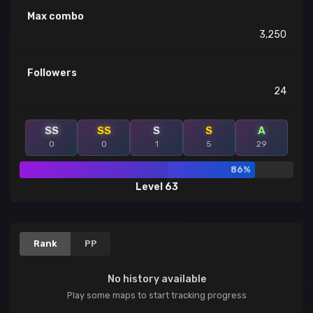
Max combo
3,250
Followers
24
SS
SS
S
S
A
0
0
1
5
29
86%
Level 63
Rank
PP
No history available
Play some maps to start tracking progress