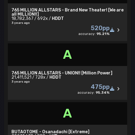
765 MILLION ALLSTARS - Brand New Theater! [We are
all MILLION!!]
18,782,367 / 692x /
HDDT
3 years ago
520pp
accuracy:
95.21%
A
765 MILLION ALLSTARS - UNION!! [Million Power]
21,411,521 / 728x /
HDDT
3 years ago
475pp
accuracy:
95.34%
A
BUTAOTOME - Osanadachi [Extreme]