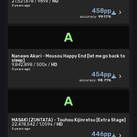
27,521,678 / 989x /
HD
3 years ago
458pp
accuracy:
99.17%
A
Nanawo Akari - Mousou Happy End [let me go back to
sleep]
9,842,898 / 500x /
HD
3 years ago
454pp
accuracy:
98.71%
A
MASAKI (ZUNTATA) - Touhou Kijinretsu [Extra Stage]
22,478,542 / 1,059x /
HD
3 years ago
446pp