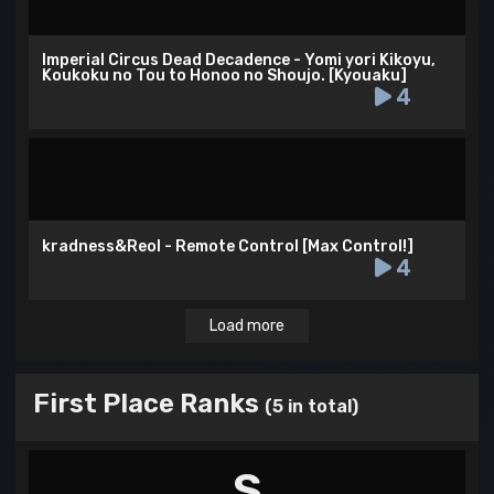
Imperial Circus Dead Decadence - Yomi yori Kikoyu,
Koukoku no Tou to Honoo no Shoujo. [Kyouaku]
4
kradness&Reol - Remote Control [Max Control!]
4
Load more
First Place Ranks
(5 in total)
S