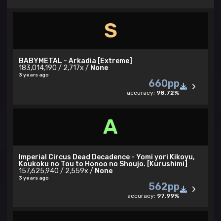
S
BABYMETAL - Arkadia [Extreme]
183,014,190 / 2,717x /
None
3 years ago
660pp
accuracy:
98.72%
A
Imperial Circus Dead Decadence - Yomi yori Kikoyu,
Koukoku no Tou to Honoo no Shoujo. [Kurushimi]
157,625,940 / 2,559x /
None
3 years ago
562pp
accuracy:
97.99%