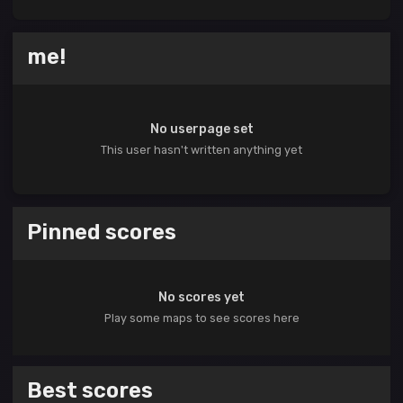
me!
No userpage set
This user hasn't written anything yet
Pinned scores
No scores yet
Play some maps to see scores here
Best scores