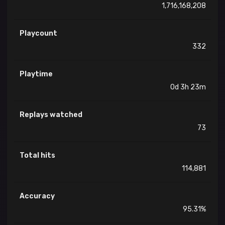
1,716,168,208
Playcount
332
Playtime
0d 3h 23m
Replays watched
73
Total hits
114,881
Accuracy
95.31%