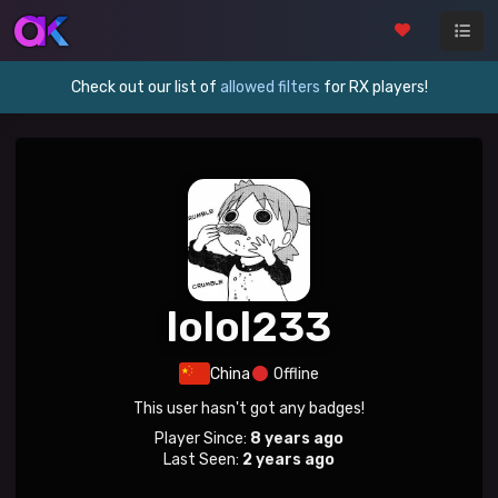
Check out our list of
allowed filters
for RX players!
lolol233
China
Offline
This user hasn't got any badges!
Player Since:
8 years ago
Last Seen:
2 years ago