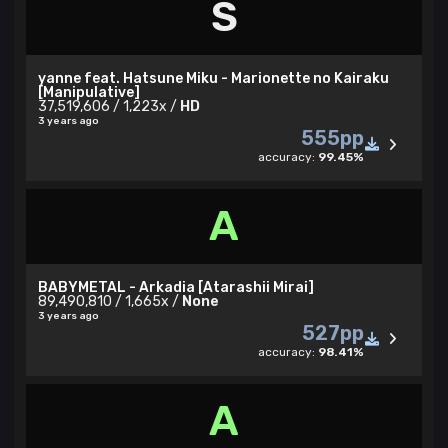
S
yanne feat. Hatsune Miku - Marionette no Kairaku
[Manipulative]
37,519,606 / 1,223x /
HD
3 years ago
555pp
accuracy:
99.45%
A
BABYMETAL - Arkadia [Atarashii Mirai]
89,490,810 / 1,665x /
None
3 years ago
527pp
accuracy:
98.41%
A