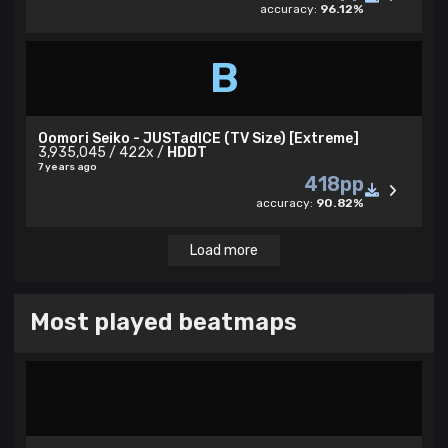
accuracy:
96.12%
B
Oomori Seiko - JUSTadICE (TV Size) [Extreme]
3,935,045 / 422x /
HDDT
7 years ago
418pp
accuracy:
90.82%
Load more
Most played beatmaps