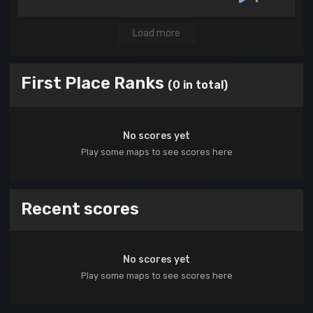
Load more
First Place Ranks
(0 in total)
No scores yet
Play some maps to see scores here
Recent scores
No scores yet
Play some maps to see scores here