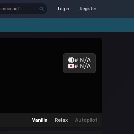
Log in
Register
# N/A
# N/A
Vanilla
Relax
Autopilot