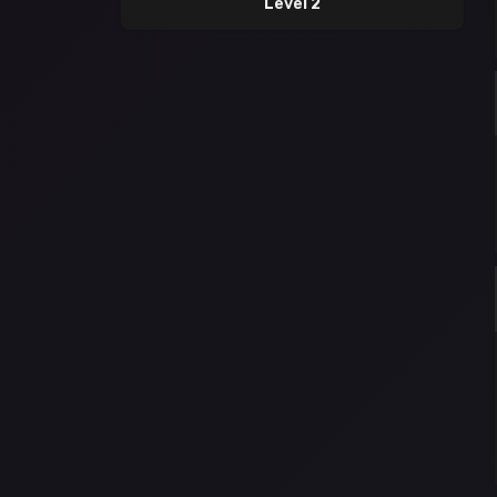
Level 2