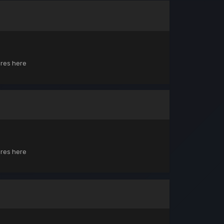
ores here
ores here