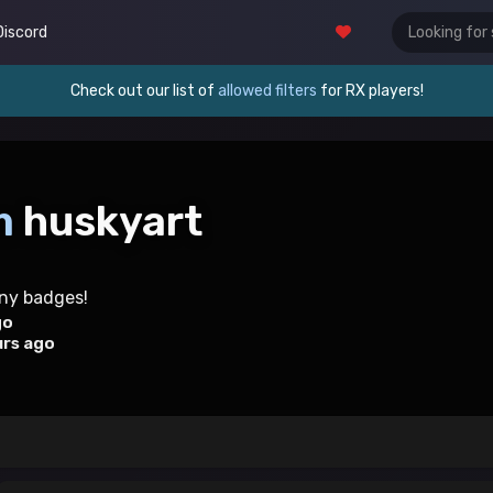
Discord
Check out our list of
allowed filters
for RX players!
m
huskyart
any badges!
go
urs ago