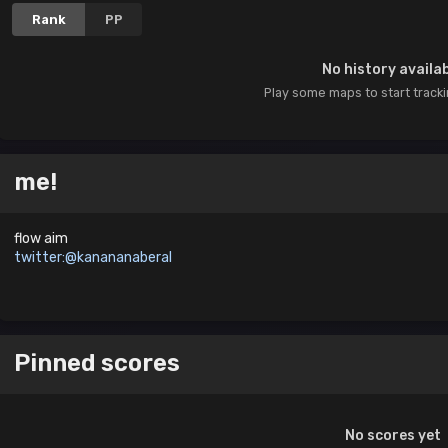
Rank
PP
No history availa
Play some maps to start track
me!
flow aim
twitter:@kanananaberal
Pinned scores
No scores yet