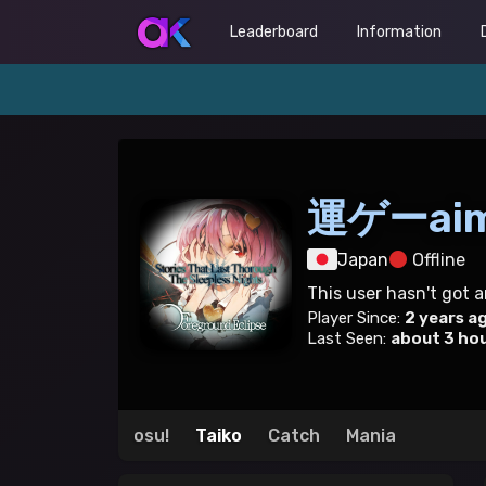
Leaderboard
Information
運ゲーai
Japan
Offline
This user hasn't got 
Player Since:
2 years a
Last Seen:
about 3 ho
osu!
Taiko
Catch
Mania