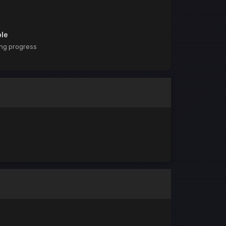
ble
ing progress