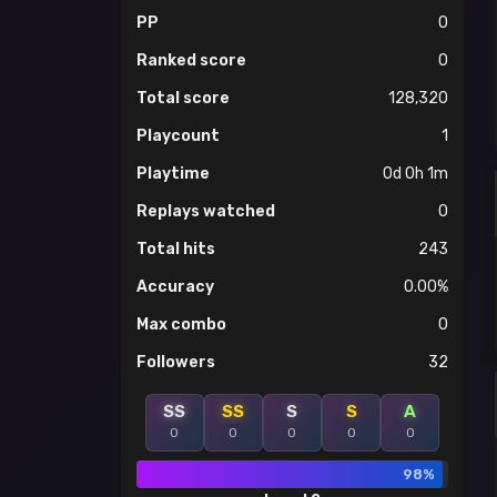
PP
0
Ranked score
0
Total score
128,320
Playcount
1
Playtime
0d 0h 1m
Replays watched
0
Total hits
243
Accuracy
0.00%
Max combo
0
Followers
32
SS
SS
S
S
A
0
0
0
0
0
98%