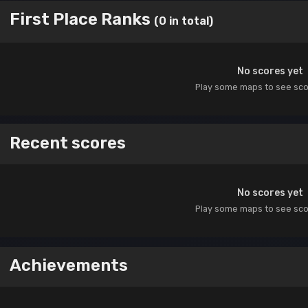
First Place Ranks
(0 in total)
No scores yet
Play some maps to see sc
Recent scores
No scores yet
Play some maps to see sc
Achievements