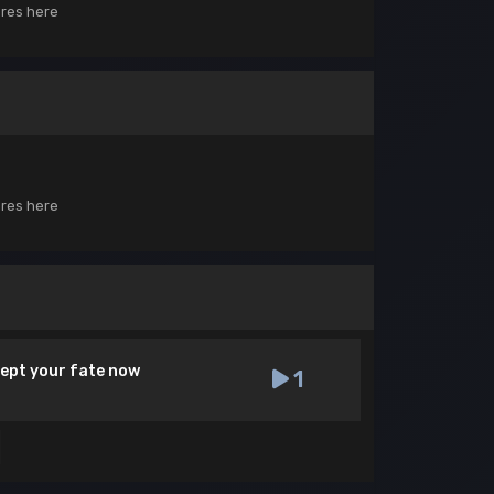
ores here
ores here
cept your fate now
1