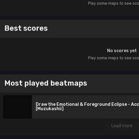
Play some maps to see sc
Best scores
No scores yet
Play some maps to see sc
Most played beatmaps
Draw the Emotional & Foreground Eclipse - Ac
[Muzukashii]
Load more