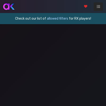
Check out our list of
allowed filters
for RX players!