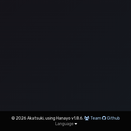
© 2026 Akatsuki, using Hanayo v1.8.6.
Team
Github
Language