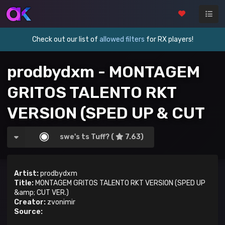
Check out our list of
allowed filters
for RX players!
prodbydxm - MONTAGEM
GRITOS TALENTO RKT
VERSION (SPED UP & CUT
VER.)
swe's ts Tuff? (
7.63)
Artist:
prodbydxm
Title:
MONTAGEM GRITOS TALENTO RKT VERSION (SPED UP
&amp; CUT VER.)
Creator:
zvonimir
Source: