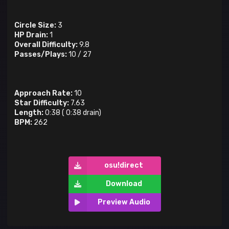
Circle Size:
3
HP Drain:
1
Overall Difficulty:
9.8
Passes/Plays:
10
/
27
Approach Rate:
10
Star Difficulty:
7.63
Length:
0:38
(
0:38
drain)
BPM:
262
osu!direct
Download
Preview Audio