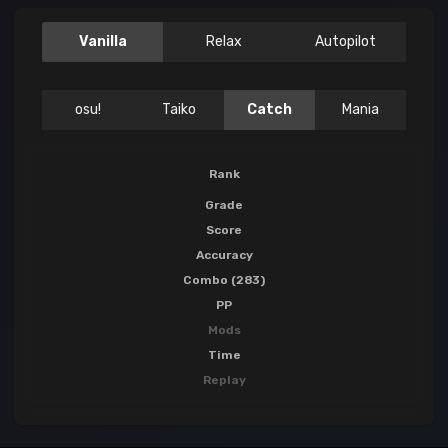
Vanilla
Relax
Autopilot
osu!
Taiko
Catch
Mania
Rank
Grade
Score
Accuracy
Combo (283)
PP
Mods
Time
Replay