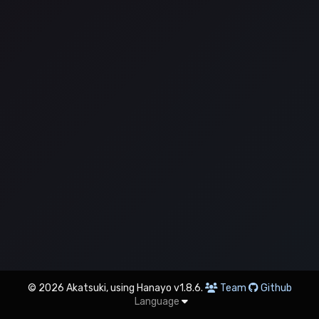
© 2026 Akatsuki, using Hanayo v1.8.6.
Team
Github
Language