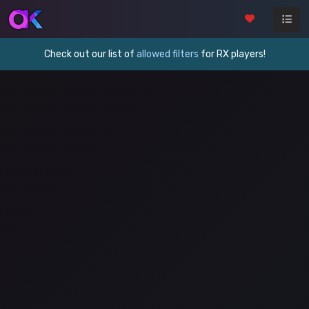
Check out our list of
allowed filters
for RX players!