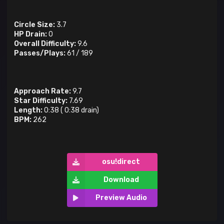
Circle Size:
3.7
HP Drain:
0
Overall Difficulty:
9.6
Passes/Plays:
61
/
189
Approach Rate:
9.7
Star Difficulty:
7.69
Length:
0:38
(
0:38
drain)
BPM:
262
osu!direct
Download
Preview Audio