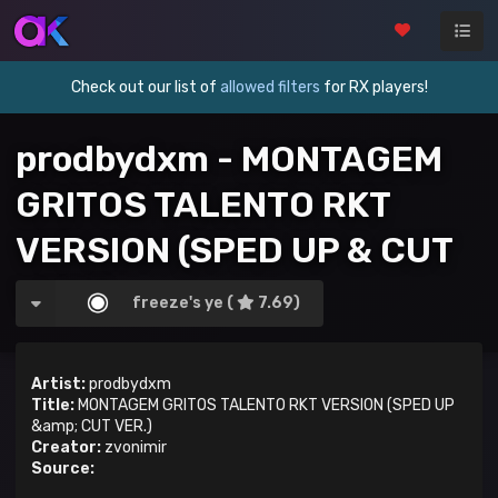
Check out our list of
allowed filters
for RX players!
prodbydxm - MONTAGEM
GRITOS TALENTO RKT
VERSION (SPED UP & CUT
VER.)
freeze's ye (
7.69)
Artist:
prodbydxm
Title:
MONTAGEM GRITOS TALENTO RKT VERSION (SPED UP
&amp; CUT VER.)
Creator:
zvonimir
Source: