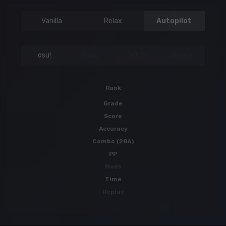
Vanilla
Relax
Autopilot
osu!
Taiko
Catch
Mania
Rank
Grade
Score
Accuracy
Combo (286)
PP
Mods
Time
Replay