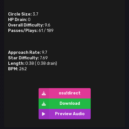
Circle Size:
3.7
HP Drain:
0
Overall Difficulty:
9.6
Passes/Plays:
61
/
189
Approach Rate:
9.7
Star Difficulty:
7.69
Length:
0:38
(
0:38
drain)
BPM:
262
osu!direct
Download
Preview Audio