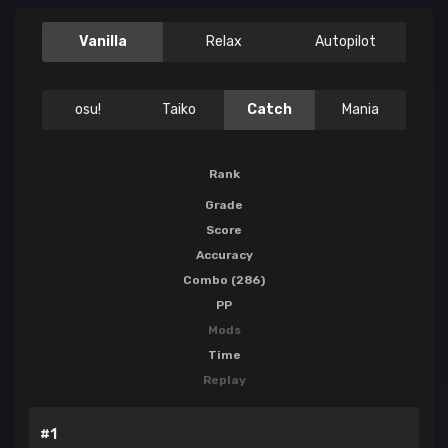
Vanilla
Relax
Autopilot
osu!
Taiko
Catch
Mania
Rank
Grade
Score
Accuracy
Combo (286)
PP
Mods
Time
Replay
#1