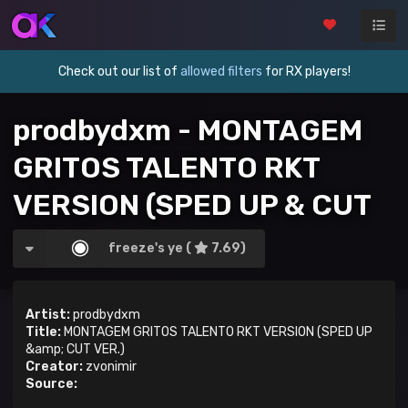
Check out our list of
allowed filters
for RX players!
prodbydxm - MONTAGEM
GRITOS TALENTO RKT
VERSION (SPED UP & CUT
VER.)
freeze's ye (
7.69)
Artist:
prodbydxm
Title:
MONTAGEM GRITOS TALENTO RKT VERSION (SPED UP
&amp; CUT VER.)
Creator:
zvonimir
Source: