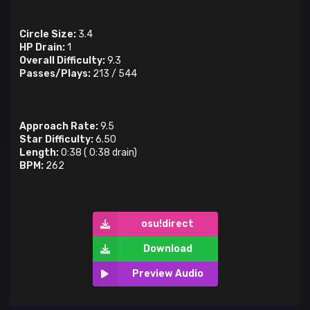
Circle Size:
3.4
HP Drain:
1
Overall Difficulty:
9.3
Passes/Plays:
213
/
544
Approach Rate:
9.5
Star Difficulty:
6.50
Length:
0:38
(
0:38
drain)
BPM:
262
osu!direct
Download
Preview Audio