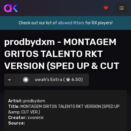
Check out our list of
allowed filters
for RX players!
prodbydxm - MONTAGEM
GRITOS TALENTO RKT
VERSION (SPED UP & CUT
VER.)
uwah's Extra (
6.50)
Artist:
prodbydxm
Title:
MONTAGEM GRITOS TALENTO RKT VERSION (SPED UP
&amp; CUT VER.)
Creator:
zvonimir
Source: