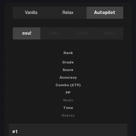
Vanilla
Relax
Autopilot
osu!
Taiko
Catch
Mania
Rank
Grade
Score
Accuracy
Combo (279)
PP
Mods
Time
Replay
#1