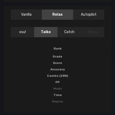
Vanilla
Relax
Autopilot
osu!
Taiko
Catch
Mania
Rank
Grade
Score
Accuracy
Combo (288)
PP
Mods
Time
Replay