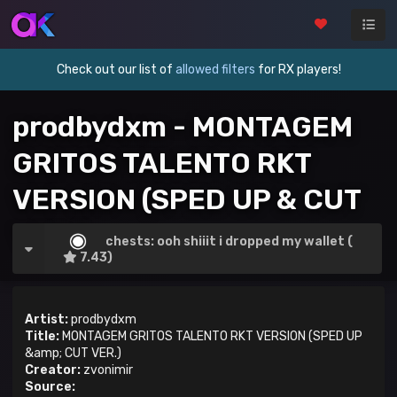
Check out our list of
allowed filters
for RX players!
prodbydxm - MONTAGEM
GRITOS TALENTO RKT
VERSION (SPED UP & CUT
VER.)
chests: ooh shiiit i dropped my wallet (
7.43)
Artist:
prodbydxm
Title:
MONTAGEM GRITOS TALENTO RKT VERSION (SPED UP
&amp; CUT VER.)
Creator:
zvonimir
Source: