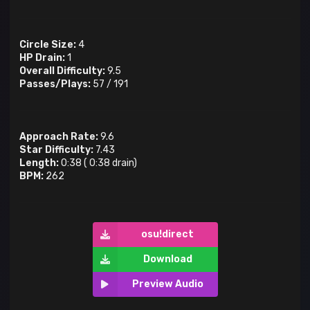
Circle Size:
4
HP Drain:
1
Overall Difficulty:
9.5
Passes/Plays:
57
/
191
Approach Rate:
9.6
Star Difficulty:
7.43
Length:
0:38
(
0:38
drain)
BPM:
262
osu!direct
Download
Preview Audio