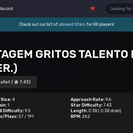
Discord
Check out our list of
allowed filters
for RX players!
TAGEM GRITOS TALENTO 
R.)
allet (
7.43)
 Size:
4
Approach Rate:
9.6
ain:
1
Star Difficulty:
7.43
l Difficulty:
9.5
Length:
0:38
(
0:38
drain)
s/Plays:
57
/
191
BPM:
262