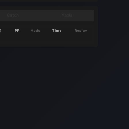
Catch
Mania
)
PP
Mods
Time
Replay