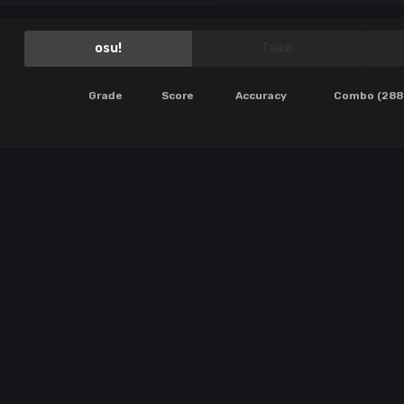
osu!
Taiko
Grade
Score
Accuracy
Combo (288