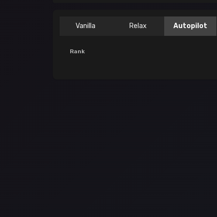
Vanilla
Relax
Autopilot
Rank