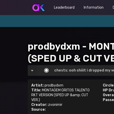
Leaderboard
Information
prodbydxm - MON
(SPED UP & CUT VE
chests: ooh shiiit i dropped my w
Artist:
prodbydxm
Circle
Title:
MONTAGEM GRITOS TALENTO
HP Dr
RKT VERSION (SPED UP &amp; CUT
Overal
VER.)
Passe
Creator:
zvonimir
Source: