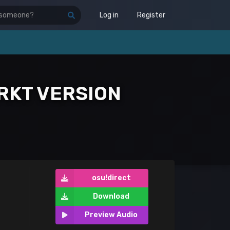
Log in
Register
RKT VERSION
osu!direct
Download
Preview Audio