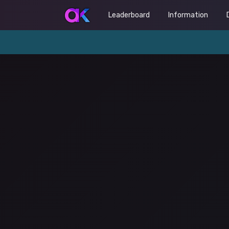
Leaderboard
Information