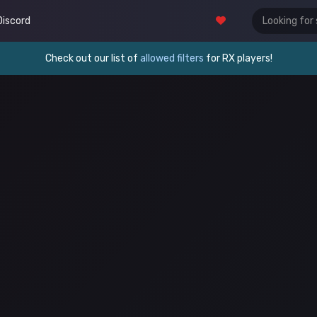
Discord
Check out our list of
allowed filters
for RX players!