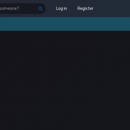
Log in
Register