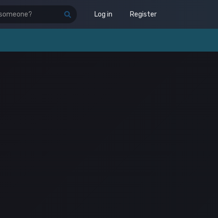
Log in
Register