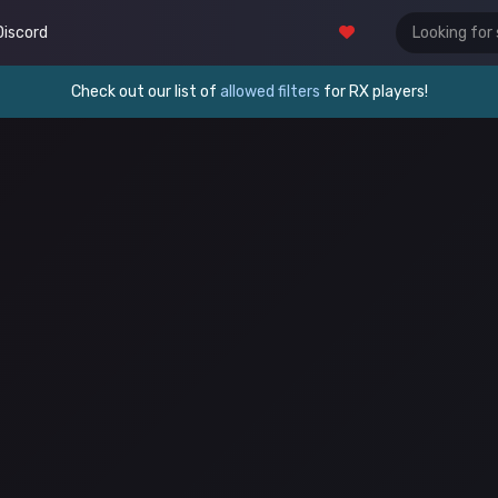
Discord
Check out our list of
allowed filters
for RX players!