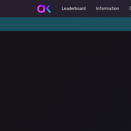
Leaderboard
Information