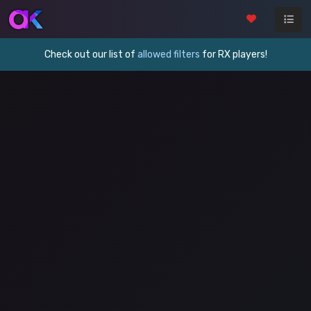
Check out our list of
allowed filters
for RX players!