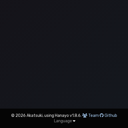
© 2026 Akatsuki, using Hanayo v1.8.6.
Team
Github
Language