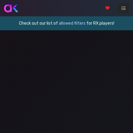
Check out our list of
allowed filters
for RX players!