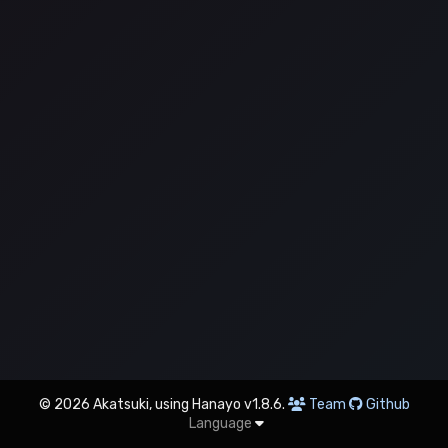
© 2026 Akatsuki, using Hanayo v1.8.6.
Team
Github
Language