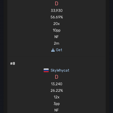
D
33,930
56.69%
20x
10pp
NF
2m
Get
#8
SkyWhycat
D
13,240
26.22%
12x
3pp
NF