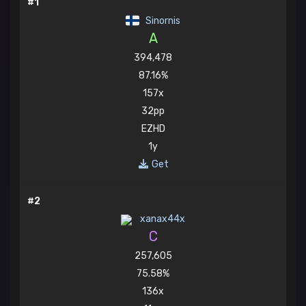
#1
Sinornis
A
394,478
87.16%
157x
32pp
EZHD
1y
Get
#2
xanax44x
C
257,605
75.58%
136x