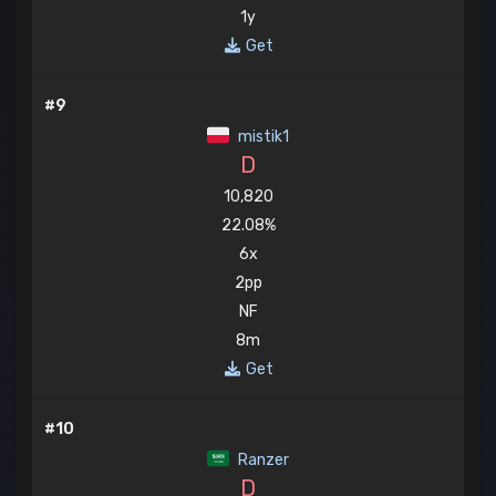
1y
Get
#9
mistik1
D
10,820
22.08%
6x
2pp
NF
8m
Get
#10
Ranzer
D