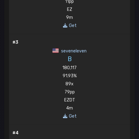
11pp
EZ
9m
Get
#3
seveneleven
B
180,117
91.93%
89x
79pp
EZDT
4m
Get
#4