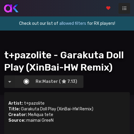
Check out our list of
allowed filters
for RX players!
t+pazolite - Garakuta Doll
Play (XinBai-HW Remix)
Re:Master (
7.13)
Artist:
t+pazolite
Title:
Garakuta Doll Play (XinBai-HW Remix)
Creator:
MeAqua tete
Source:
maimai GreeN