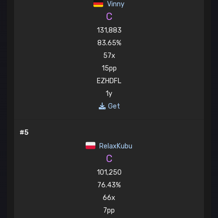
Vinny
C
131,883
83.65%
57x
15pp
EZHDFL
1y
Get
#5
RelaxKubu
C
101,250
76.43%
66x
7pp