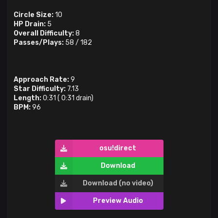
Circle Size:
10
HP Drain:
5
Overall Difficulty:
8
Passes/Plays:
58
/
182
Approach Rate:
9
Star Difficulty:
7.13
Length:
0:31
(
0:31
drain)
BPM:
96
osu!direct
Download
Download (no video)
Preview Audio