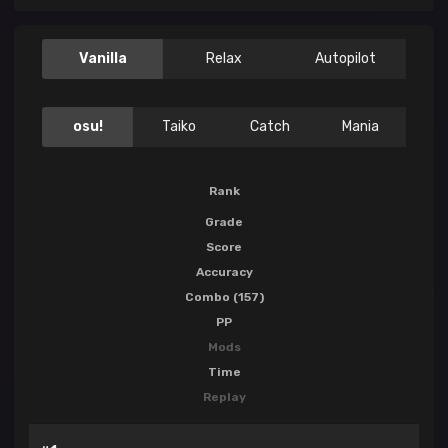
Vanilla
Relax
Autopilot
osu!
Taiko
Catch
Mania
Rank
Grade
Score
Accuracy
Combo (157)
PP
Mods
Time
Replay