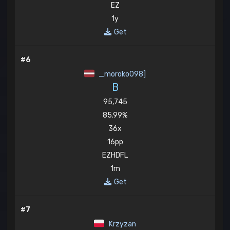
EZ
1y
Get
#6
_moroko098]
B
95,745
85.99%
36x
16pp
EZHDFL
1m
Get
#7
Krzyzan