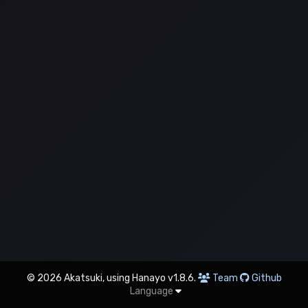
© 2026 Akatsuki, using Hanayo v1.8.6.
Team
Github
Language