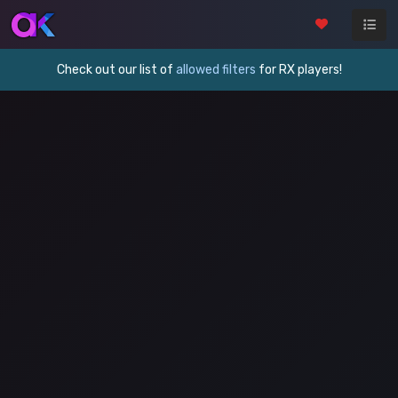
Check out our list of
allowed filters
for RX players!