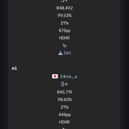
S+
848,492
99.53%
211x
475pp
HDHR
1y
Get
#5
E4rce_a
S+
845,719
98.60%
211x
446pp
HDHR