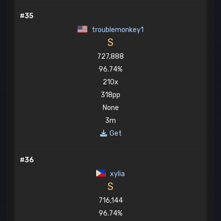
#35
troublemonkey1
S
727,888
96.74%
210x
318pp
None
3m
Get
#36
xylia
S
716,144
96.74%