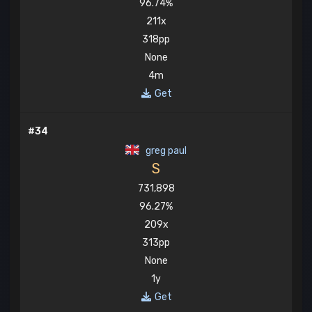
96.74%
211x
318pp
None
4m
Get
#34
greg paul
S
731,898
96.27%
209x
313pp
None
1y
Get