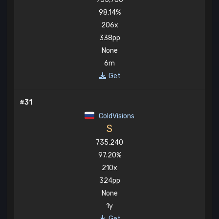
98.14%
206x
338pp
None
6m
Get
#31
ColdVisions
S
735,240
97.20%
210x
324pp
None
1y
Get