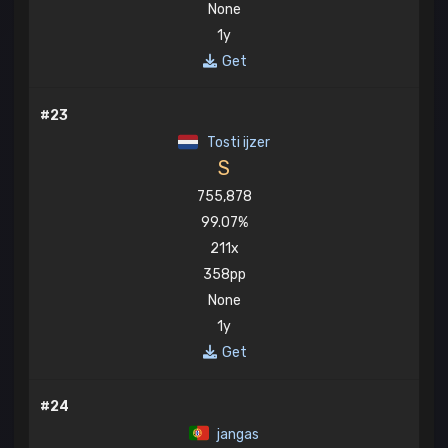
None
1y
Get
#23
Tosti ijzer
S
755,878
99.07%
211x
358pp
None
1y
Get
#24
jangas