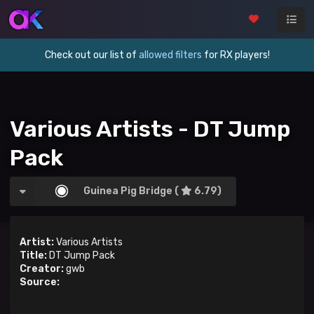
Check out our list of
allowed filters
for RX players!
Various Artists - DT Jump
Pack
Guinea Pig Bridge (
6.79)
Artist:
Various Artists
Title:
DT Jump Pack
Creator:
gwb
Source: