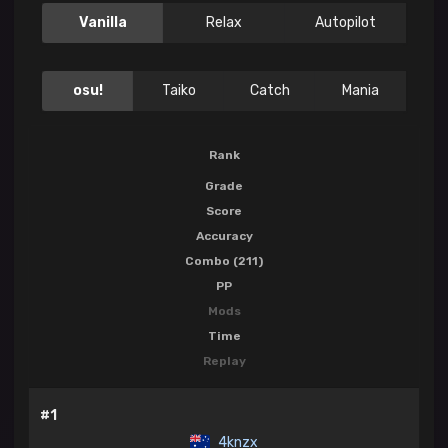
Vanilla
Relax
Autopilot
osu!
Taiko
Catch
Mania
Rank
Grade
Score
Accuracy
Combo (211)
PP
Mods
Time
Replay
#1
4knzx