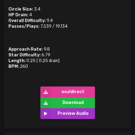
Circle Size:
3.4
HP Drain:
4
Overall Difficulty:
9.4
Passes/Plays:
7,539
/
19,134
Approach Rate:
9.8
Star Difficulty:
6.79
Length:
0:25
(
0:25
drain)
BPM:
260
osu!direct
Download
Preview Audio