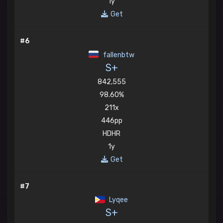
1y
Get
#6
fallenbtw
S+
842,555
98.60%
211x
446pp
HDHR
1y
Get
#7
Lyqee
S+