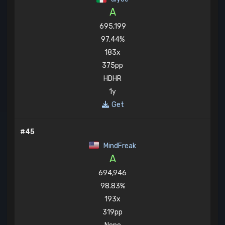
A
695,199
97.44%
183x
375pp
HDHR
1y
Get
#45
MindFreak
A
694,946
98.83%
193x
319pp