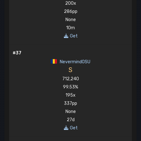
200x
286pp
None
10m
Get
#37
NevermindOSU
S
712,240
99.53%
195x
337pp
None
27d
Get