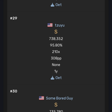
Get
#29
tzuyu
S
738,352
95.80%
210x
308pp
None
1y
Get
#30
Some Bored Guy
S
735,780