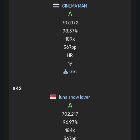
CINEMA MAN
A
707,072
98.37%
189x
367pp
HR
1y
Get
#42
luna snow lover
A
702,217
96.97%
184x
367pp