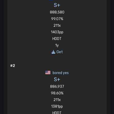
S+
888,580
99.07%
211x
1403pp
HDDT
1y
Get
#2
bored yes
S+
886,937
98.60%
211x
1381pp
HDDT