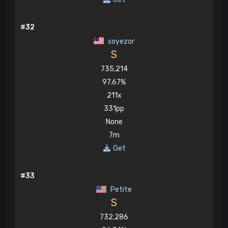
#32
soyezor
S
735,214
97.67%
211x
331pp
None
7m
Get
#33
Petite
S
732,286