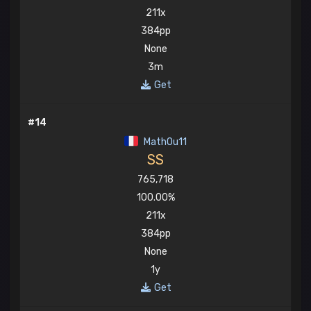
211x
384pp
None
3m
Get
#14
Math0u11
SS
765,718
100.00%
211x
384pp
None
1y
Get