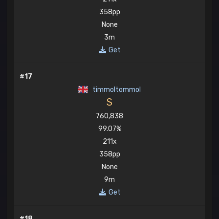
358pp
None
3m
Get
#17
timmoltommol
S
760,838
99.07%
211x
358pp
None
9m
Get
#18