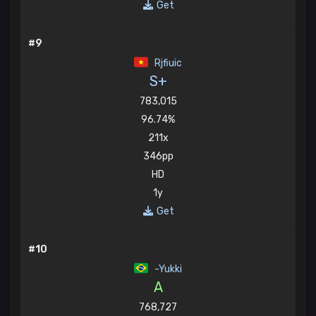
Get
#9
Rjfiuic
S+
783,015
96.74%
211x
346pp
HD
1y
Get
#10
-Yukki
A
768,727