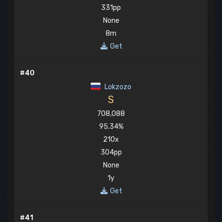
331pp
None
8m
Get
#40
Lokzozo
S
708,088
95.34%
210x
304pp
None
1y
Get
#41