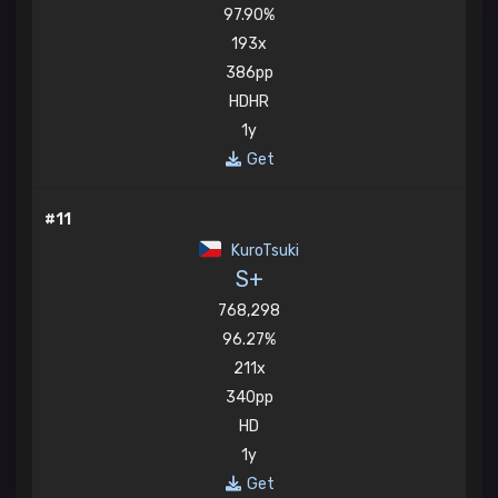
97.90%
193x
386pp
HDHR
1y
Get
#11
KuroTsuki
S+
768,298
96.27%
211x
340pp
HD
1y
Get