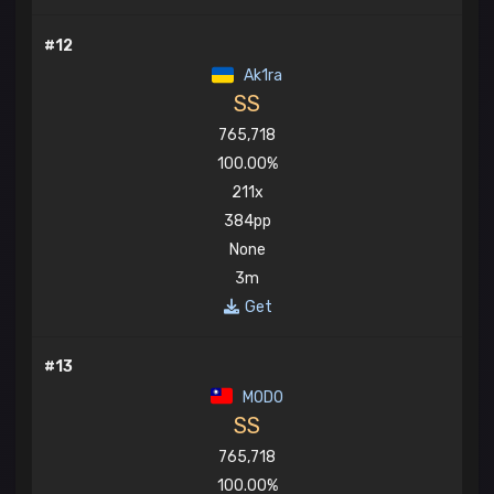
#12
Ak1ra
SS
765,718
100.00%
211x
384pp
None
3m
Get
#13
MOD0
SS
765,718
100.00%