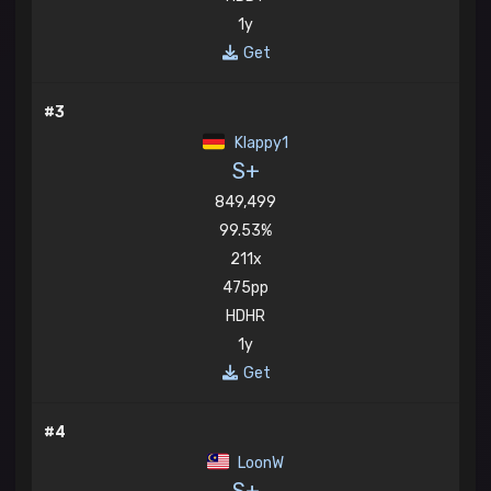
1y
Get
#3
Klappy1
S+
849,499
99.53%
211x
475pp
HDHR
1y
Get
#4
LoonW