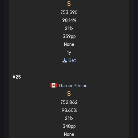
S
753,590
98.14%
211x
339pp
None
1y
Get
#25
Gamer Person
S
752,862
98.60%
211x
348pp
None