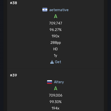
#38
aeternative
A
709,747
96.27%
190x
288pp
HD
1y
Get
#39
Altery
A
709,006
99.30%
194x