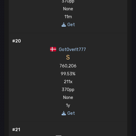
370pp
None
11m
Get
#20
GotOverIt777
S
760,206
99.53%
211x
370pp
None
1y
Get
#21