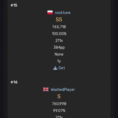
#15
rocktune
SS
765,718
100.00%
211x
384pp
None
1y
Get
#16
WashedPlayer
S
760,998
99.07%
211x