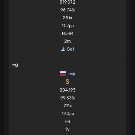
819,072
96.74%
210x
407pp
HDHR
2m
Get
#8
rinji
S
804,193
99.53%
211x
440pp
HR
1y