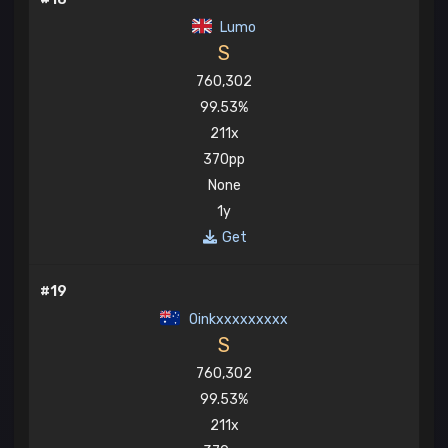
Lumo
S
760,302
99.53%
211x
370pp
None
1y
Get
#19
Oinkxxxxxxxxx
S
760,302
99.53%
211x