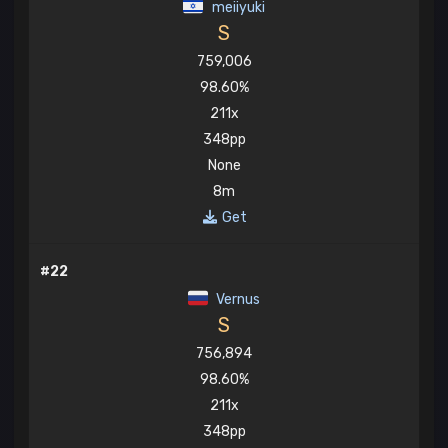
meiiyuki
S
759,006
98.60%
211x
348pp
None
8m
Get
#22
Vernus
S
756,894
98.60%
211x
348pp