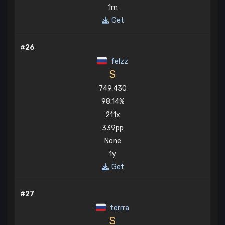
1m
Get
#26
felzz
S
749,430
98.14%
211x
339pp
None
1y
Get
#27
terrra
S