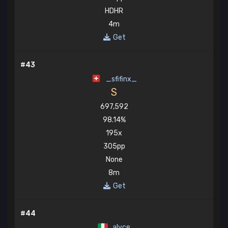
HDHR
4m
Get
#43
_sfifinx_
S
697,592
98.14%
195x
305pp
None
8m
Get
#44
alyce