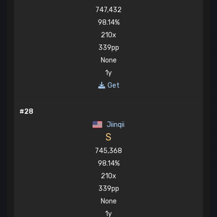
747,432
98.14%
210x
339pp
None
1y
Get
#28
Jiinqii
S
745,368
98.14%
210x
339pp
None
1y