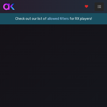
Check out our list of
allowed filters
for RX players!