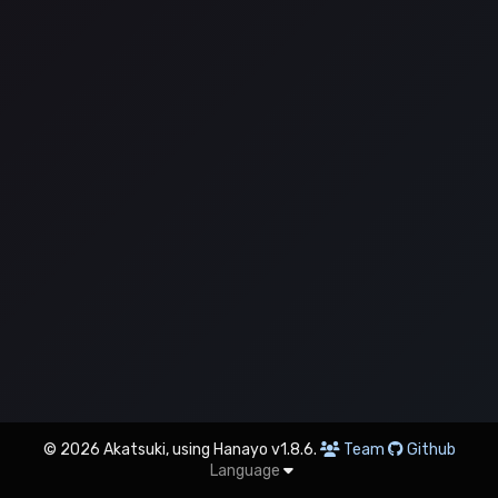
© 2026 Akatsuki, using Hanayo v1.8.6.
Team
Github
Language